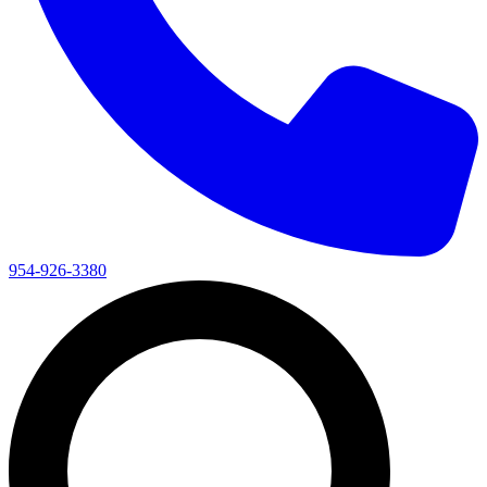
954-926-3380