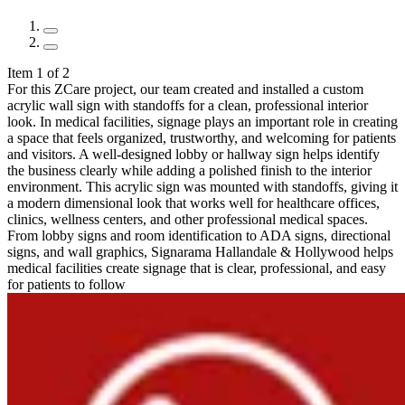
Item 1 of 2
For this ZCare project, our team created and installed a custom
acrylic wall sign with standoffs for a clean, professional interior
look. In medical facilities, signage plays an important role in creating
a space that feels organized, trustworthy, and welcoming for patients
and visitors. A well-designed lobby or hallway sign helps identify
the business clearly while adding a polished finish to the interior
environment. This acrylic sign was mounted with standoffs, giving it
a modern dimensional look that works well for healthcare offices,
clinics, wellness centers, and other professional medical spaces.
From lobby signs and room identification to ADA signs, directional
signs, and wall graphics, Signarama Hallandale & Hollywood helps
medical facilities create signage that is clear, professional, and easy
for patients to follow