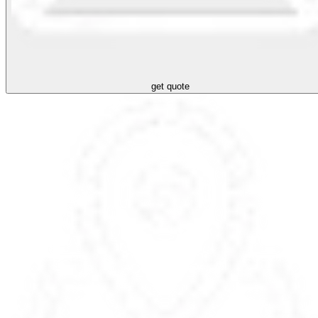
get quote