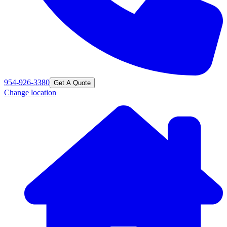
954-926-3380
Get A Quote
Change location