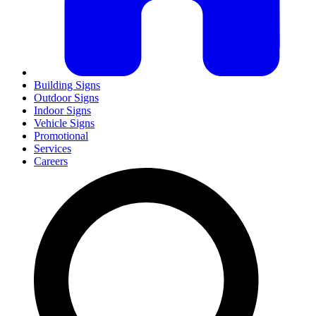
Building Signs
Outdoor Signs
Indoor Signs
Vehicle Signs
Promotional
Services
Careers