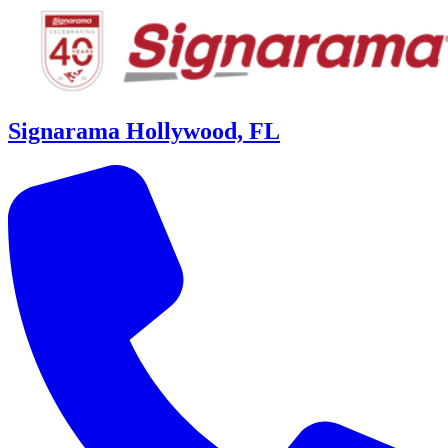
Signarama Hollywood, FL