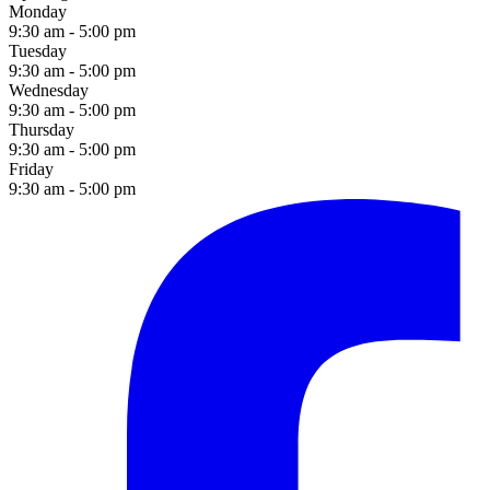
Monday
9:30 am - 5:00 pm
Tuesday
9:30 am - 5:00 pm
Wednesday
9:30 am - 5:00 pm
Thursday
9:30 am - 5:00 pm
Friday
9:30 am - 5:00 pm