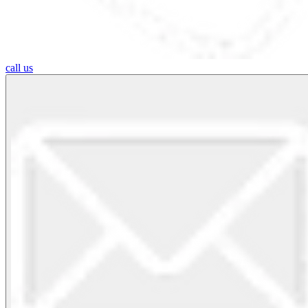
call us