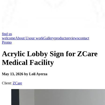
find us
welcome
About Us
our work
Gallery
products
reviews
contact
Promo
Acrylic Lobby Sign for ZCare
Medical Facility
May 13, 2026 by Loli Ayerza
Client:
ZCare