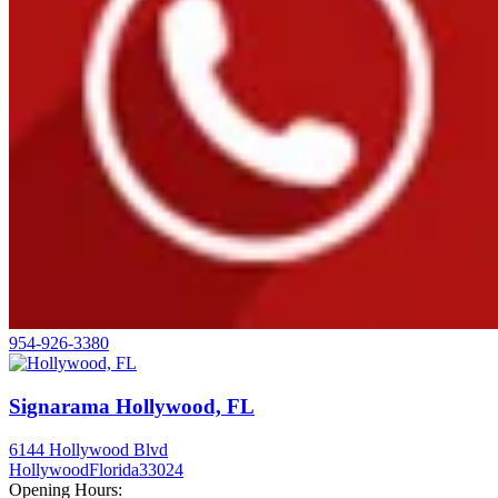
954-926-3380
Signarama Hollywood, FL
6144 Hollywood Blvd
Hollywood
Florida
33024
Opening Hours: