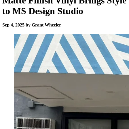
Matte Finish Vinyl Brings Style
to MS Design Studio
Sep 4, 2025 by Grant Wheeler