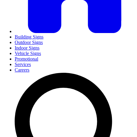
Building Signs
Outdoor Signs
Indoor Signs
Vehicle Signs
Promotional
Services
Careers