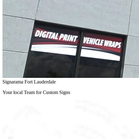
Signarama Fort Lauderdale
Your local Team for Custom Signs