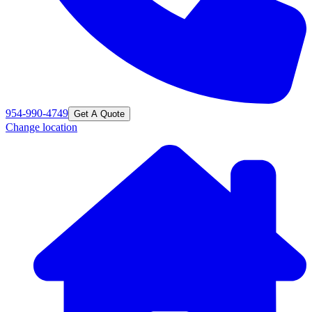
954-990-4749
Get A Quote
Change location