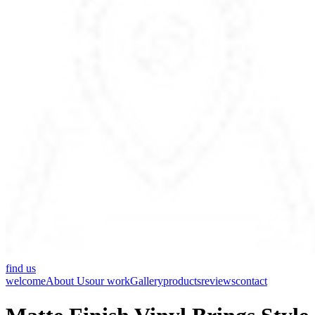
find us
welcome
About Us
our work
Gallery
products
reviews
contact