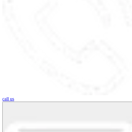
call us