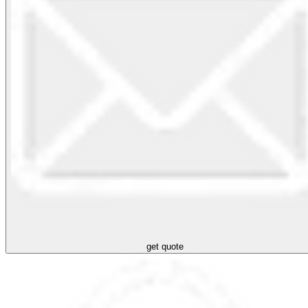
get quote