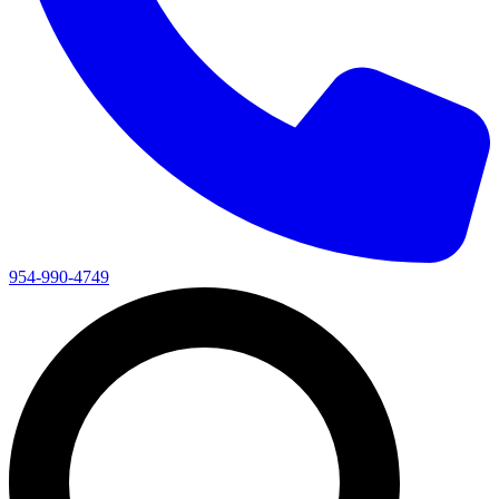
954-990-4749