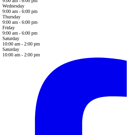
9:00 am - 6:00 pm
Wednesday
9:00 am - 6:00 pm
Thursday
9:00 am - 6:00 pm
Friday
9:00 am - 6:00 pm
Saturday
10:00 am - 2:00 pm
Saturday
10:00 am - 2:00 pm