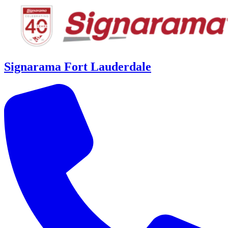
Signarama Fort Lauderdale