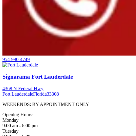
954-990-4749
Signarama Fort Lauderdale
4368 N Federal Hwy
Fort Lauderdale
Florida
33308
WEEKENDS: BY APPOINTMENT ONLY
Opening Hours:
Monday
9:00 am - 6:00 pm
Tuesday