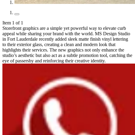
Item 1 of 1
Storefront graphics are a simple yet powerful way to elevate curb
appeal while sharing your brand with the world. MS Design Studio
in Fort Lauderdale recently added sleek matte finish vinyl lettering
to their exterior glass, creating a clean and modern look that
highlights their services. The new graphics not only enhance the
studio’s aesthetic but also act as a subtle promotion tool, catching the
eye of passersby and reinforcing their creative identity.