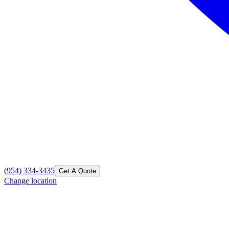
(954) 334-3435
Get A Quote
Change location