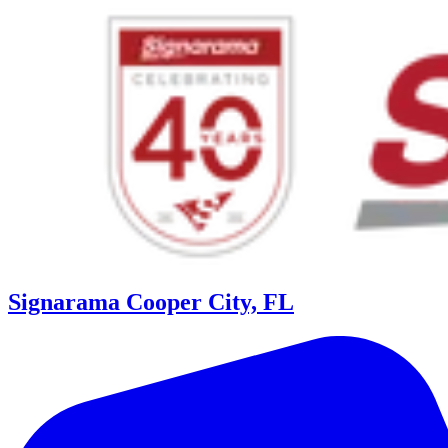
Signarama Cooper City, FL