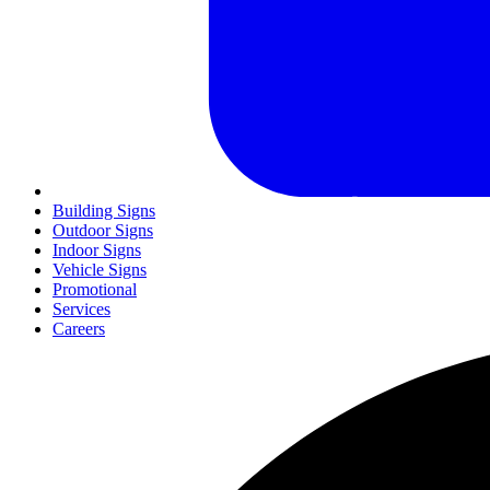
Building Signs
Outdoor Signs
Indoor Signs
Vehicle Signs
Promotional
Services
Careers