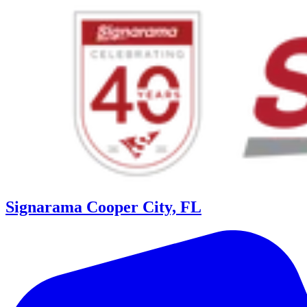
Signarama Cooper City, FL