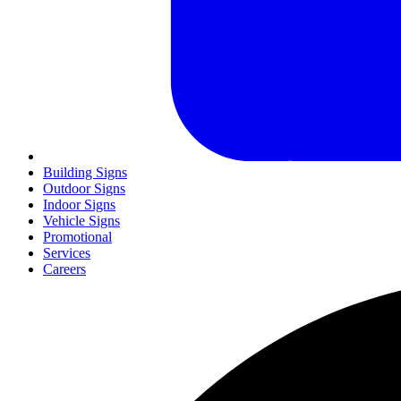
Building Signs
Outdoor Signs
Indoor Signs
Vehicle Signs
Promotional
Services
Careers