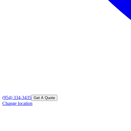
(954) 334-3435
Get A Quote
Change location