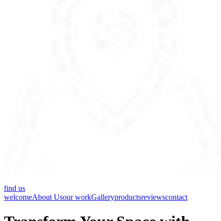
find us
welcome
About Us
our work
Gallery
products
reviews
contact