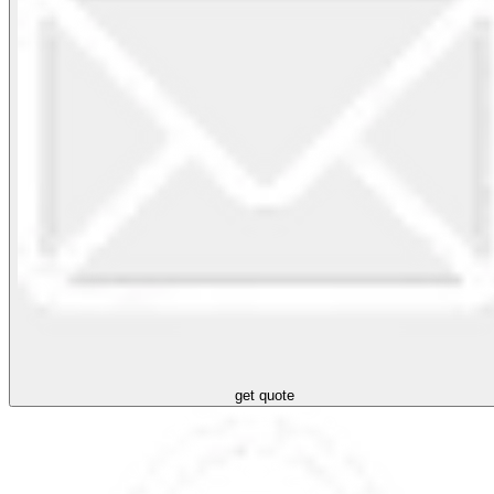
get quote