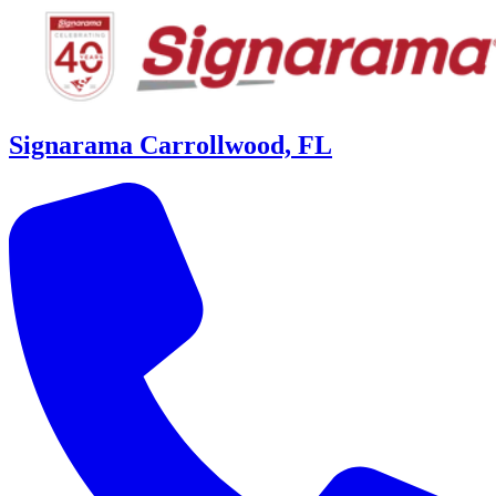
Signarama Carrollwood, FL