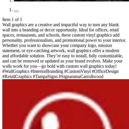
Item 1 of 1
Wall graphics are a creative and impactful way to turn any blank
wall into a branding or decor opportunity. Ideal for offices, retail
spaces, restaurants, and schools, these custom vinyl graphics add
personality, professionalism, and promotional power to your interior.
Whether you want to showcase your company logo, mission
statement, or eye-catching artwork, wall graphics offer a modern
and affordable solution. They’re easy to install, fully customizable,
and can be removed or updated as your brand evolves. Make your
walls work for you—go bold with custom wall graphics today!
#WallGraphics #InteriorBranding #CustomVinyl #OfficeDesign
#RetailGraphics #TampaSigns #SignaramaCarrollwood