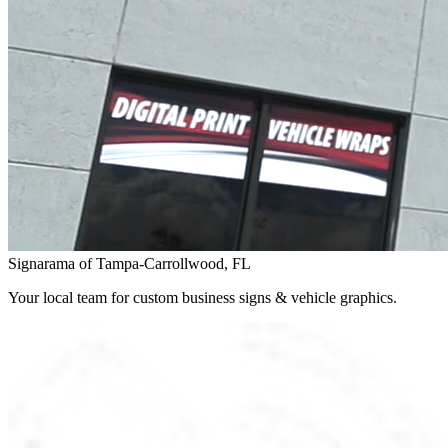
Signarama of Tampa-Carrollwood, FL
Your local team for custom business signs & vehicle graphics.