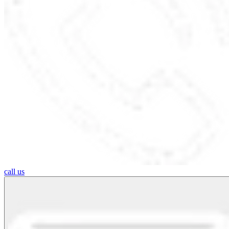
call us