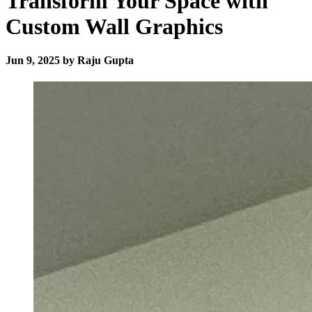
Transform Your Space with
Custom Wall Graphics
Jun 9, 2025 by Raju Gupta