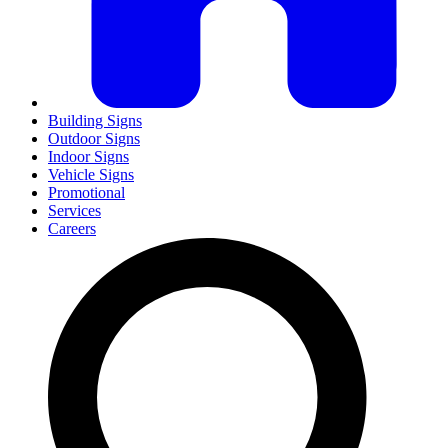
Building Signs
Outdoor Signs
Indoor Signs
Vehicle Signs
Promotional
Services
Careers