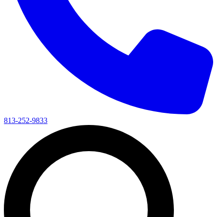
813-252-9833