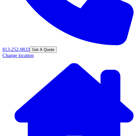
813-252-9833
Get A Quote
Change location