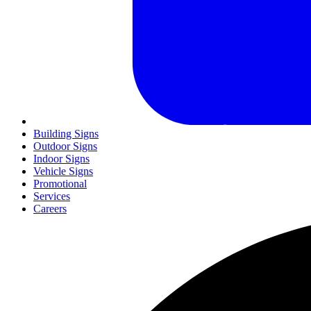
Building Signs
Outdoor Signs
Indoor Signs
Vehicle Signs
Promotional
Services
Careers