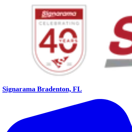
Signarama Bradenton, FL