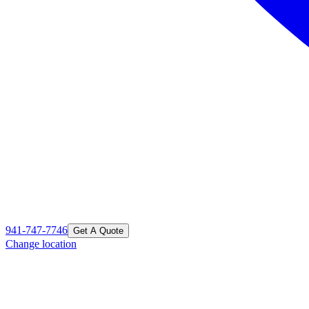
941-747-7746
Get A Quote
Change location