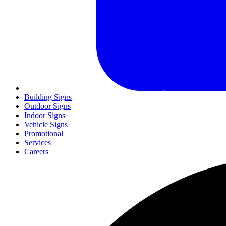
Building Signs
Outdoor Signs
Indoor Signs
Vehicle Signs
Promotional
Services
Careers