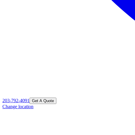
203-792-4091
Get A Quote
Change location