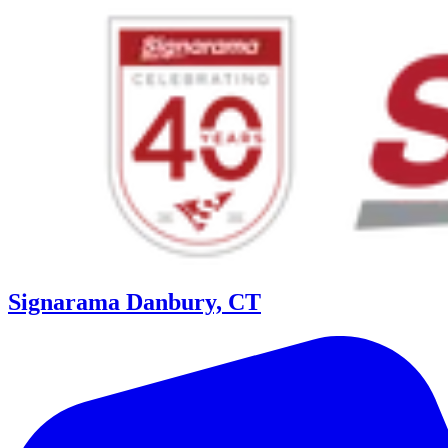
Signarama Danbury, CT