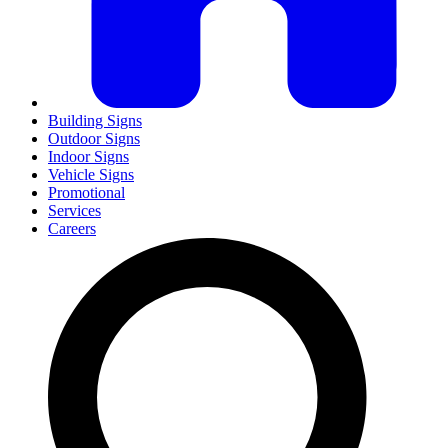
Building Signs
Outdoor Signs
Indoor Signs
Vehicle Signs
Promotional
Services
Careers