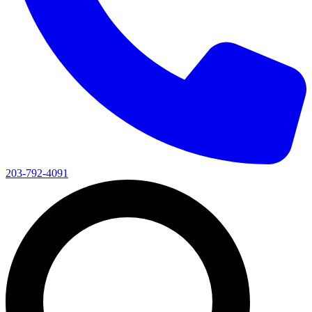
203-792-4091