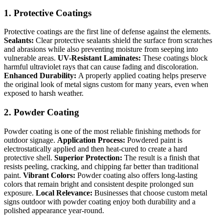
1. Protective Coatings
Protective coatings are the first line of defense against the elements.
Sealants:
Clear protective sealants shield the surface from scratches
and abrasions while also preventing moisture from seeping into
vulnerable areas.
UV-Resistant Laminates:
These coatings block
harmful ultraviolet rays that can cause fading and discoloration.
Enhanced Durability:
A properly applied coating helps preserve
the original look of metal signs custom for many years, even when
exposed to harsh weather.
2. Powder Coating
Powder coating is one of the most reliable finishing methods for
outdoor signage.
Application Process:
Powdered paint is
electrostatically applied and then heat-cured to create a hard
protective shell.
Superior Protection:
The result is a finish that
resists peeling, cracking, and chipping far better than traditional
paint.
Vibrant Colors:
Powder coating also offers long-lasting
colors that remain bright and consistent despite prolonged sun
exposure.
Local Relevance:
Businesses that choose custom metal
signs outdoor with powder coating enjoy both durability and a
polished appearance year-round.