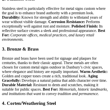
Stainless steel is particularly effective for metal signs custom where
the goal is to enhance brand authority with a premium look.
Durability:
Known for strength and ability to withstand years of
wear without visible damage.
Corrosion Resistance:
Performs
exceptionally well against rust and moisture.
Polished Finish:
Its
reflective surface creates a sleek and professional appearance.
Best
For:
Corporate offices, medical practices, and luxury retail
environments.
3. Bronze & Brass
Bronze and brass have been used for signage and plaques for
centuries, thanks to their classic appeal. These metals are often
chosen for custom metal signs outdoor in Danbury’s civic spaces,
where elegance and history are equally important.
Warm Aesthetic:
Golden and copper tones create a rich, traditional look.
Aging
Gracefully:
Develops a natural patina that adds character over time.
Durable Material:
Resistant to dents and scratches, making it
suitable for public spaces.
Best For:
Memorials, historic landmarks,
and institutions that want to convey tradition and permanence.
4. Corten/Weathering Steel