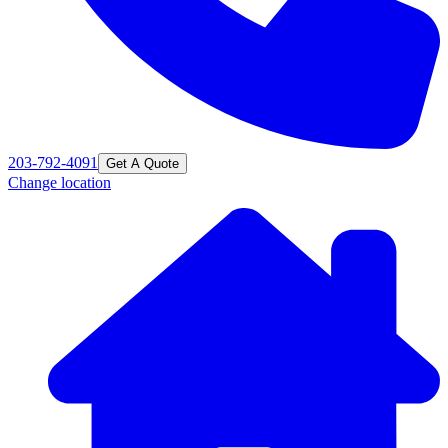
203-792-4091
Get A Quote
Change location