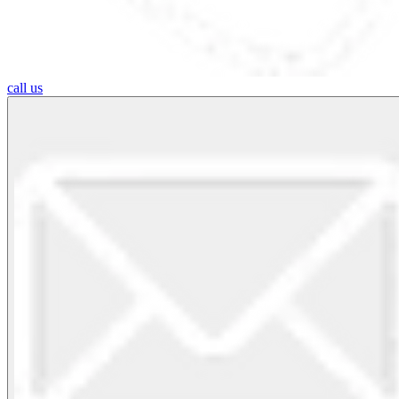
call us