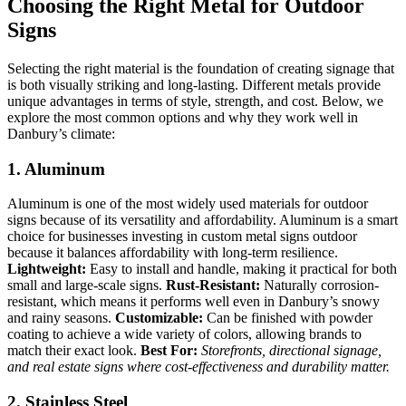
Choosing the Right Metal for Outdoor
Signs
Selecting the right material is the foundation of creating signage that
is both visually striking and long-lasting. Different metals provide
unique advantages in terms of style, strength, and cost. Below, we
explore the most common options and why they work well in
Danbury’s climate:
1. Aluminum
Aluminum is one of the most widely used materials for outdoor
signs because of its versatility and affordability. Aluminum is a smart
choice for businesses investing in custom metal signs outdoor
because it balances affordability with long-term resilience.
Lightweight:
Easy to install and handle, making it practical for both
small and large-scale signs.
Rust-Resistant:
Naturally corrosion-
resistant, which means it performs well even in Danbury’s snowy
and rainy seasons.
Customizable:
Can be finished with powder
coating to achieve a wide variety of colors, allowing brands to
match their exact look.
Best For:
Storefronts, directional signage,
and real estate signs where cost-effectiveness and durability matter.
2. Stainless Steel