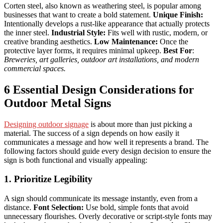
Corten steel, also known as weathering steel, is popular among
businesses that want to create a bold statement.
Unique Finish:
Intentionally develops a rust-like appearance that actually protects
the inner steel.
Industrial Style:
Fits well with rustic, modern, or
creative branding aesthetics.
Low Maintenance:
Once the
protective layer forms, it requires minimal upkeep.
Best For
:
Breweries, art galleries, outdoor art installations, and modern
commercial spaces.
6 Essential Design Considerations for
Outdoor Metal Signs
Designing outdoor signage
is about more than just picking a
material. The success of a sign depends on how easily it
communicates a message and how well it represents a brand. The
following factors should guide every design decision to ensure the
sign is both functional and visually appealing:
1. Prioritize Legibility
A sign should communicate its message instantly, even from a
distance.
Font Selection:
Use bold, simple fonts that avoid
unnecessary flourishes. Overly decorative or script-style fonts may