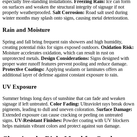
especially free-standing installations.
Freezing Rain:
Ice can form
on surfaces and weaken the structural integrity of signage if not
properly weatherproofed.
Salt Corrosion:
Road salt used during
winter months may splash onto signs, causing metal deterioration.
Rain and Moisture
Spring and fall bring frequent rain showers and high humidity,
creating potential risks for signs exposed outdoors.
Oxidation Risk:
Moisture accelerates oxidation, which can result in rust on
unprotected metals.
Design Considerations:
Signs designed with
proper water runoff features prevent pooling and reduce damage.
Protective Coatings:
Applying sealants or laminates offers an
additional layer of defense against constant exposure to rain.
UV Exposure
Summer brings long days of sunshine that can fade and weaken
signage if left untreated.
Color Fading:
Ultraviolet rays break down
pigments, leading to dull and uneven coloration.
Surface Damage:
Extended exposure can cause cracking or peeling on untreated
signs.
UV-Resistant Finishes:
Powder coating with UV blockers
helps maintain vibrant colors and protect against sun damage.