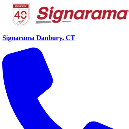
Signarama Danbury, CT