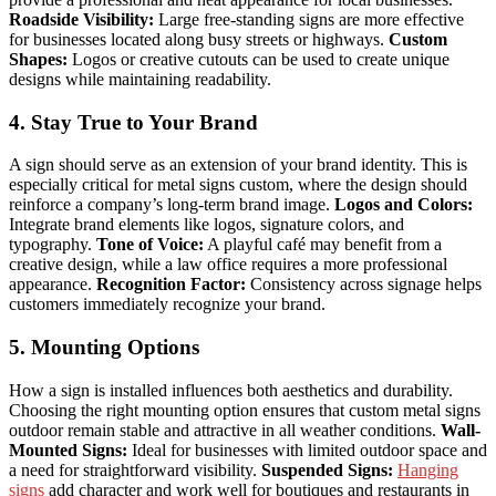
Roadside Visibility:
Large free-standing signs are more effective
for businesses located along busy streets or highways.
Custom
Shapes:
Logos or creative cutouts can be used to create unique
designs while maintaining readability.
4. Stay True to Your Brand
A sign should serve as an extension of your brand identity. This is
especially critical for metal signs custom, where the design should
reinforce a company’s long-term brand image.
Logos and Colors:
Integrate brand elements like logos, signature colors, and
typography.
Tone of Voice:
A playful café may benefit from a
creative design, while a law office requires a more professional
appearance.
Recognition Factor:
Consistency across signage helps
customers immediately recognize your brand.
5. Mounting Options
How a sign is installed influences both aesthetics and durability.
Choosing the right mounting option ensures that custom metal signs
outdoor remain stable and attractive in all weather conditions.
Wall-
Mounted Signs:
Ideal for businesses with limited outdoor space and
a need for straightforward visibility.
Suspended Signs:
Hanging
signs
add character and work well for boutiques and restaurants in