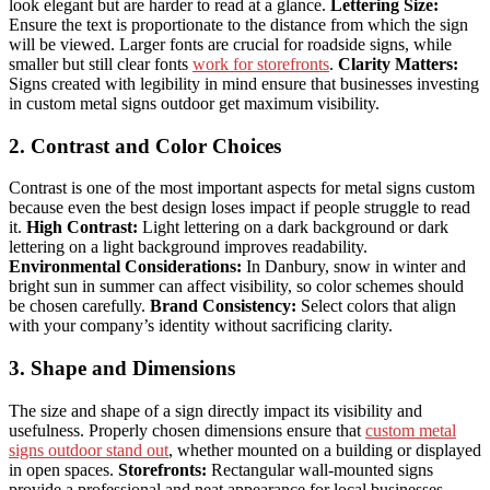
look elegant but are harder to read at a glance.
Lettering Size:
Ensure the text is proportionate to the distance from which the sign
will be viewed. Larger fonts are crucial for roadside signs, while
smaller but still clear fonts
work for storefronts
.
Clarity Matters:
Signs created with legibility in mind ensure that businesses investing
in custom metal signs outdoor get maximum visibility.
2. Contrast and Color Choices
Contrast is one of the most important aspects for metal signs custom
because even the best design loses impact if people struggle to read
it.
High Contrast:
Light lettering on a dark background or dark
lettering on a light background improves readability.
Environmental Considerations:
In Danbury, snow in winter and
bright sun in summer can affect visibility, so color schemes should
be chosen carefully.
Brand Consistency:
Select colors that align
with your company’s identity without sacrificing clarity.
3. Shape and Dimensions
The size and shape of a sign directly impact its visibility and
usefulness. Properly chosen dimensions ensure that
custom metal
signs outdoor stand out
, whether mounted on a building or displayed
in open spaces.
Storefronts:
Rectangular wall-mounted signs
provide a professional and neat appearance for local businesses.