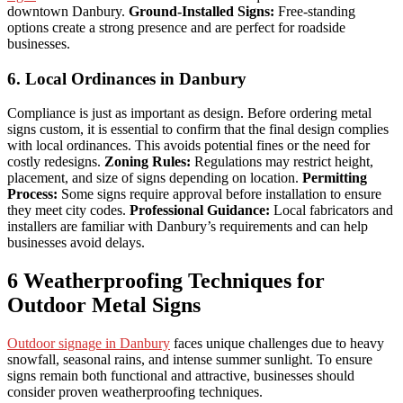
downtown Danbury.
Ground-Installed Signs:
Free-standing
options create a strong presence and are perfect for roadside
businesses.
6. Local Ordinances in Danbury
Compliance is just as important as design. Before ordering metal
signs custom, it is essential to confirm that the final design complies
with local ordinances. This avoids potential fines or the need for
costly redesigns.
Zoning Rules:
Regulations may restrict height,
placement, and size of signs depending on location.
Permitting
Process:
Some signs require approval before installation to ensure
they meet city codes.
Professional Guidance:
Local fabricators and
installers are familiar with Danbury’s requirements and can help
businesses avoid delays.
6 Weatherproofing Techniques for
Outdoor Metal Signs
Outdoor signage in Danbury
faces unique challenges due to heavy
snowfall, seasonal rains, and intense summer sunlight. To ensure
signs remain both functional and attractive, businesses should
consider proven weatherproofing techniques.