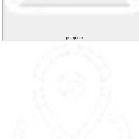
get quote