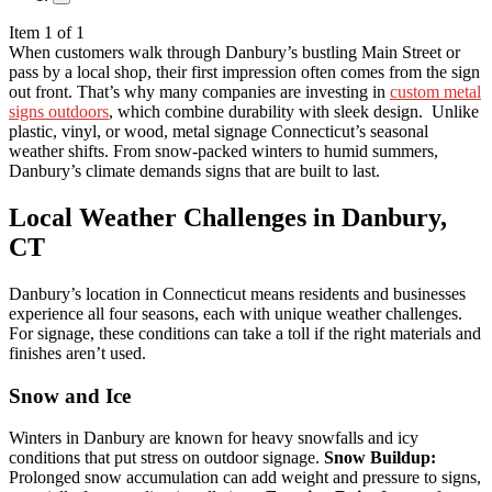
Item 1 of 1
When customers walk through Danbury’s bustling Main Street or
pass by a local shop, their first impression often comes from the sign
out front. That’s why many companies are investing in
custom metal
signs outdoors
, which combine durability with sleek design.
Unlike
plastic, vinyl, or wood, metal signage Connecticut’s seasonal
weather shifts. From snow-packed winters to humid summers,
Danbury’s climate demands signs that are built to last.
Local Weather Challenges in Danbury,
CT
Danbury’s location in Connecticut means residents and businesses
experience all four seasons, each with unique weather challenges.
For signage, these conditions can take a toll if the right materials and
finishes aren’t used.
Snow and Ice
Winters in Danbury are known for heavy snowfalls and icy
conditions that put stress on outdoor signage.
Snow Buildup:
Prolonged snow accumulation can add weight and pressure to signs,