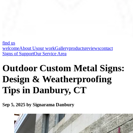
find us
welcome
About Us
our work
Gallery
products
reviews
contact
Signs of Support
Our Service Area
Outdoor Custom Metal Signs:
Design & Weatherproofing
Tips in Danbury, CT
Sep 5, 2025 by Signarama Danbury