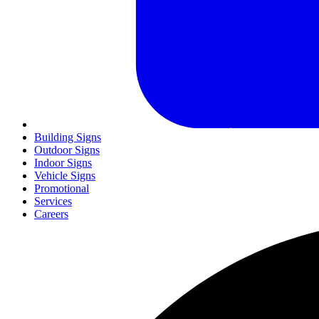
Building Signs
Outdoor Signs
Indoor Signs
Vehicle Signs
Promotional
Services
Careers