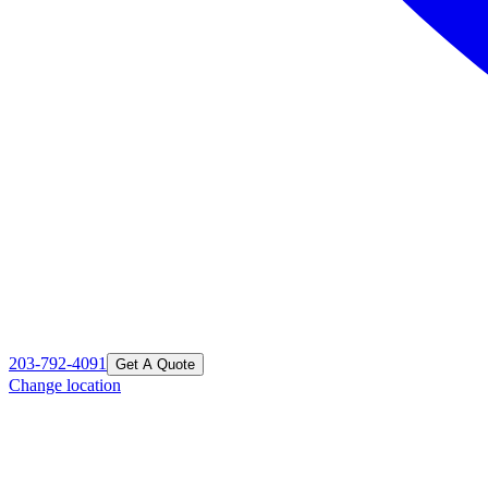
203-792-4091
Get A Quote
Change location