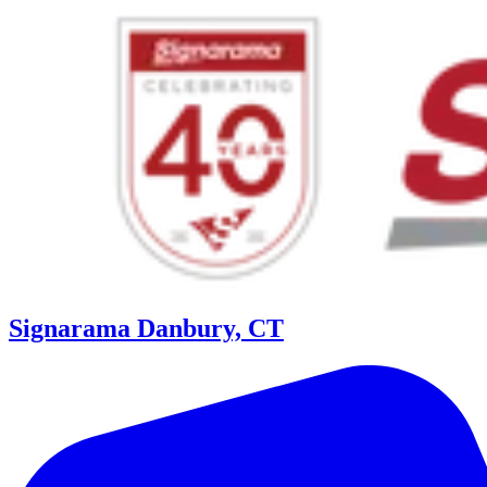
Signarama Danbury, CT