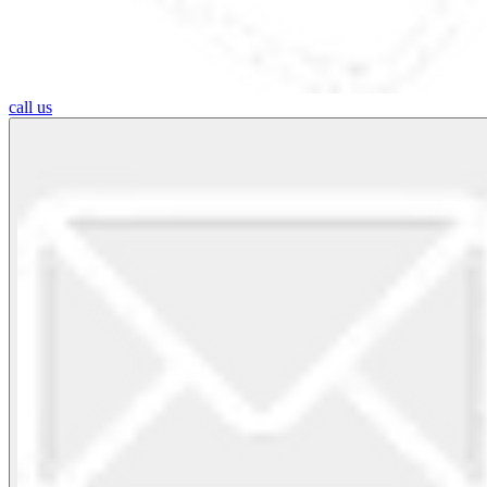
call us