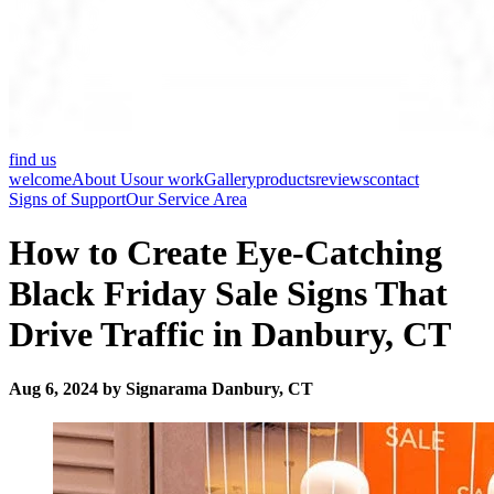
find us
welcome
About Us
our work
Gallery
products
reviews
contact
Signs of Support
Our Service Area
How to Create Eye-Catching
Black Friday Sale Signs That
Drive Traffic in Danbury, CT
Aug 6, 2024 by Signarama Danbury, CT