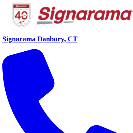
Signarama Danbury, CT