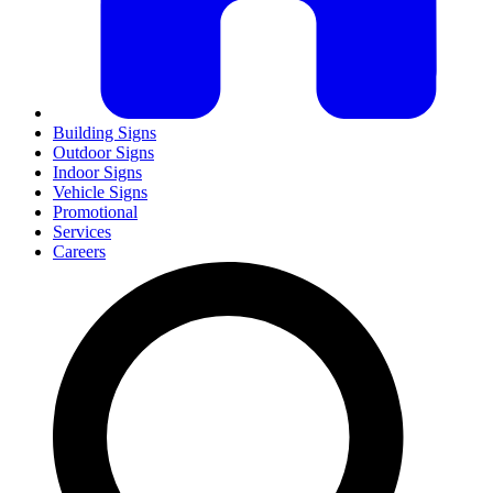
Building Signs
Outdoor Signs
Indoor Signs
Vehicle Signs
Promotional
Services
Careers