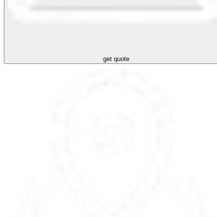
get quote