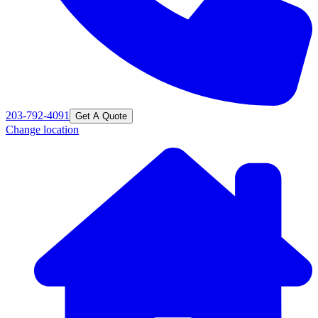
203-792-4091
Get A Quote
Change location