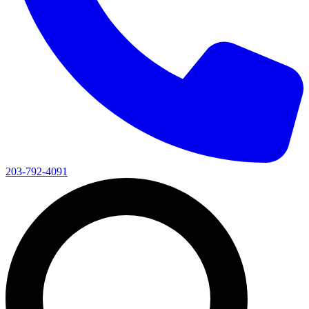
203-792-4091