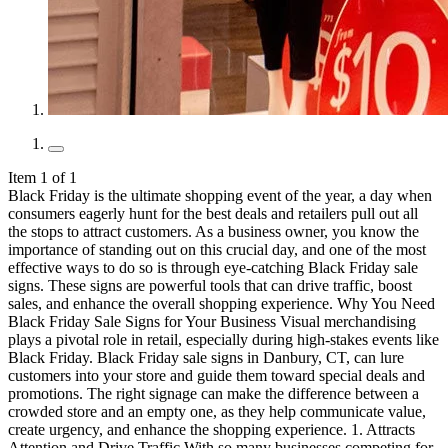
Item 1 of 1
Black Friday is the ultimate shopping event of the year, a day when consumers eagerly hunt for the best deals and retailers pull out all the stops to attract customers. As a business owner, you know the importance of standing out on this crucial day, and one of the most effective ways to do so is through eye-catching Black Friday sale signs. These signs are powerful tools that can drive traffic, boost sales, and enhance the overall shopping experience. Why You Need Black Friday Sale Signs for Your Business Visual merchandising plays a pivotal role in retail, especially during high-stakes events like Black Friday. Black Friday sale signs in Danbury, CT, can lure customers into your store and guide them toward special deals and promotions. The right signage can make the difference between a crowded store and an empty one, as they help communicate value, create urgency, and enhance the shopping experience. 1. Attracts Attention and Drive Traffic With so many businesses competing for attention during this peak shopping period, well-designed signs can help your store stand out. Bright, bold signage can attract passersby, increase foot traffic, and draw in shoppers who might not have planned to visit your store. By prominently displaying your promotions and special offers, you can entice customers to come in and explore what you have to offer. A substantial number of Black Friday shoppers are significantly influenced by in-store signage. Impulse purchases are notably high on Black Friday, with sale signs being a major factor driving these decisions. 2. Communicates Promotions and Deals One of the primary functions of Black Friday sale signs is to clearly communicate the promotions and discounts you are offering. These signs can highlight specific deals, such as percentage discounts, buy-one-get-one offers, or exclusive bundles. By providing clear and concise information, you help customers quickly understand the value they can gain from shopping at your store. Effective signage reduces confusion, sets clear expectations, and can even encourage impulse purchases by showcasing limited-time offers. 3. Enhances Brand Visibility and Recognition Using consistent branding elements, such as colors, logos, and fonts, on your Black Friday sale signs helps reinforce your brand identity. This consistency makes your store more recognizable and memorable to customers, both new and returning. Strong brand visibility is crucial in building customer trust and loyalty, especially during competitive shopping events like Black Friday. 4. Improves In-Store Navigation and Customer Experience Clear and strategically placed Black Friday sale signs can help direct traffic flow, highlight special sections, and make it easier for shoppers to find specific products or deals. This improved navigation enhances the overall customer experience, making shopping more convenient and enjoyable. When customers can easily find what they're looking for, they are more likely to spend time in your store and make purchases. 5. Creates a Sense of Urgency and Encourage Immediate Action Effective Black Friday sale signs can create a sense of urgency, encouraging customers to act quickly. Phrases like "Limited Time Offer," "Today Only," or "While Supplies Last" emphasize the temporary nature of the deals. This urgency can increase sales and reduce hesitation, as customers are motivated by the fear of missing out on great deals. By leveraging this psychological trigger, you can boost your sales on a Black Friday event. Is a Cost-Effective Marketing Tool Compared to other forms of advertising, Black Friday sale signs are a cost-effective way to market your promotions. Once produced, these signs can be used year after year with minor updates, providing long-term value. They require a one-time investment in design and production, making them an economical choice for businesses of all sizes. Additionally, the return on investment can be significant, as effective signage directly contributes to increased traffic and sales. What are the Different Types of Black Friday Sale Signs? Effective Black Friday sale signs in Danbury, CT, come in various forms, each serving a unique purpose to attract and guide customers. These signs are crucial for creating a cohesive shopping experience and maximizing sales opportunities. 1. Storefront Signage Your storefront is often the first point of contact with potential customers, making it a critical area for displaying your Black Friday sale signs. Window displays are an excellent opportunity to showcase your best deals and create an inviting atmosphere. Use large, bold signs to highlight special offers and make sure they are positioned at eye level for maximum visibility. Inside the store, consider using additional signage to guide customers to different sections, such as clearance areas or special displays. Consistency is key—ensure that all signs, from the storefront to in-store displays, share a cohesive look and feel that aligns with your brand identity. 2. In-Store Signage Once customers are inside, Black Friday sale signs play a vital role in guiding them through the store and highlighting key promotions. Point of purchase (POP) displays are particularly effective for encouraging impulse buys. Place these signs near checkout areas or at the entrance of high-traffic sections to capture customer attention. Wayfinding and directional signs are also important, especially in larger stores. Clear, well-placed signage helps customers navigate the store efficiently. Additionally, consider using signs to highlight specific products or categories that are part of the Black Friday promotion. 3. Outdoor Signage Outdoor Black Friday sale signs are essential for capturing the attention of passersby and driving traffic into your store. Banners and flags are excellent options for this purpose, as they can be seen from a distance and create a dynamic, eye-catching display. When designing outdoor signs, consider factors such as weather resistance and durability to ensure they maintain their quality throughout the Black Friday period. A-frames and sandwich boards are also popular choices for outdoor signage. These versatile signs can be placed near the entrance or along busy sidewalks to attract foot traffic. Be sure to include clear, concise messaging and use large, readable fonts that can be easily seen by pedestrians and drivers alike. How to Create Eye-Catching Black Friday Sale Signs That Drive Traffic 1. Develop a Strategic Plan and Execute It Start by setting clear objectives for your Black Friday sale signs to guide your efforts. Decide whether your primary goal is to drive more foot traffic, increase sales for specific products, or enhance brand awareness. With these goals in mind, create a detailed timeline for designing, producing, and installing your signs. Ensure that your signage strategy aligns with your overall marketing plan for consistency across all channels. Consider your budget and resources to determine whether to use in-house capabilities or hire professional services like Signarama for expert support. 2. Focus on Design Essentials Use color psychology to make your Black Friday sale signs stand out. Choose colors that evoke the desired emotions; red, for instance, can create a sense of urgency and excitement. Pair bold colors with neutral tones like black or white for a striking contrast that grabs attention. Select readable, sans-serif fonts for your headlines and key information, ensuring they are visible from a distance. Keep the design clean by limiting your font choices to two or three styles. You can also incorporate high-quality graphics and imagery that complement your message. Use visuals sparingly to avoid clutter, focusing on a few key images that enhance the overall impact of your signs. 3.Craft Compelling and Clear Messaging Write concise and persuasive copy for your Black Friday sale signs. Use urgent and enticing language, such as "Limited Time Offer" or "Exclusive Deals," to motivate customers to act quickly. Clearly outline the specifics of your promotions, including the discount percentages, product categories, and any terms and conditions. Your messaging should be direct and to the point, eliminating unnecessary jargon to ensure clarity and encourage immediate action. 4. Decide Between DIY and Professional Services Evaluate whether to create your Black Friday sale signs in-house or use professional services. Consider factors like budget, time, and the desired quality level. Professional services like Signarama offer comprehensive design, production, and installation solutions, ensuring high-quality, durable signs that comply with local regulations. For businesses with limited budgets, DIY options using tools like Canva or Adobe Spark can be a cost-effective alternative, though they may require more time and effort to achieve a professional look. 5. Test and Optimize Your Signage Test the effectiveness of your Black Friday sale signs before full implementation. Conduct A/B testing with different designs to see which version attracts more attention and drives better results. Collect feedback from customers and staff to refine your signs for maximum impact. Once your signage is in place, continuously monitor performance metrics such as foot traffic, sales conversions, and customer feedback. Use this data to optimize your signage strategy, making adjustments as needed to enhance effectiveness and achieve your marketing goals. Common Mistakes to Avoid When Designing a Black Friday Sale Sign While effective Black Friday sale signs can boost sales and traffic, poorly designed signage can have the opposite effect. These issues can confuse customers or fail to capture their attention. By avoiding these common mistakes, you can create Black Friday sale signs that are clear, professional, and impactful. 1. Overloading the Sign with Information One common mistake when designing