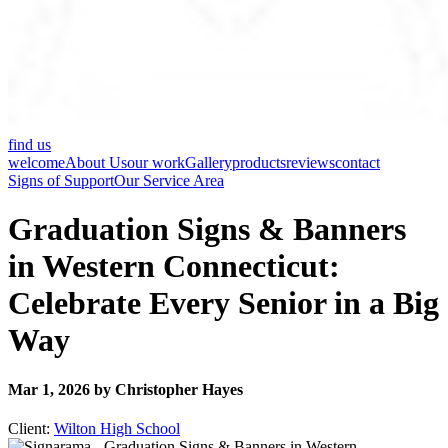
find us
welcome
About Us
our work
Gallery
products
reviews
contact
Signs of Support
Our Service Area
Graduation Signs & Banners
in Western Connecticut:
Celebrate Every Senior in a Big
Way
Mar 1, 2026 by Christopher Hayes
Client:
Wilton High School