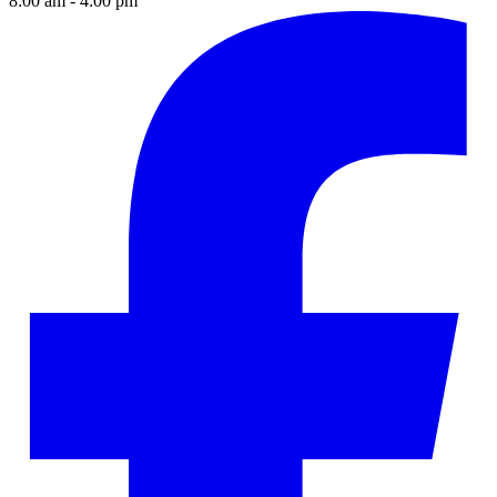
8:00 am - 4:00 pm