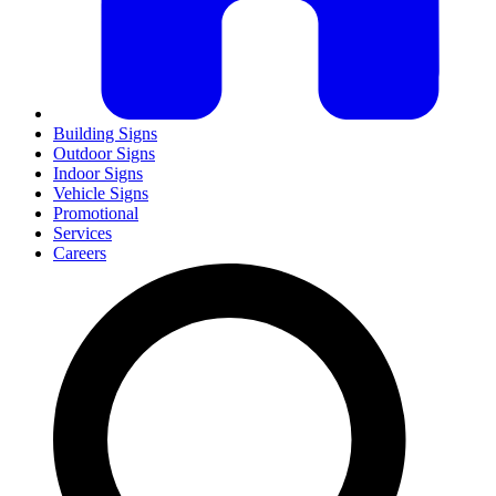
Building Signs
Outdoor Signs
Indoor Signs
Vehicle Signs
Promotional
Services
Careers