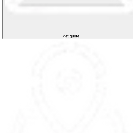
get quote