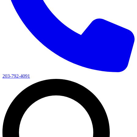
203-792-4091