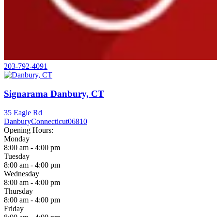
203-792-4091
Signarama Danbury, CT
35 Eagle Rd
Danbury
Connecticut
06810
Opening Hours:
Monday
8:00 am - 4:00 pm
Tuesday
8:00 am - 4:00 pm
Wednesday
8:00 am - 4:00 pm
Thursday
8:00 am - 4:00 pm
Friday