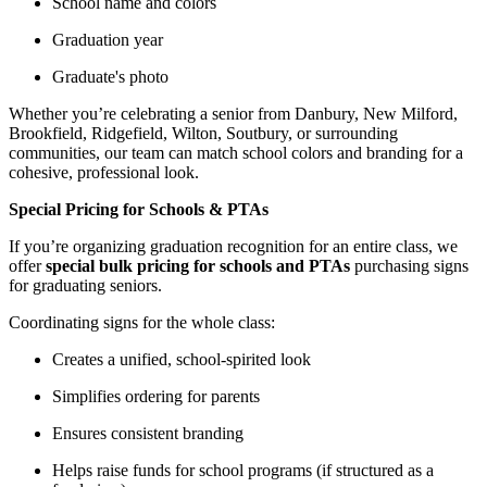
School name and colors
Graduation year
Graduate's photo
Whether you’re celebrating a senior from Danbury, New Milford,
Brookfield, Ridgefield, Wilton, Soutbury, or surrounding
communities, our team can match school colors and branding for a
cohesive, professional look.
Special Pricing for Schools & PTAs
If you’re organizing graduation recognition for an entire class, we
offer
special bulk pricing for schools and PTAs
purchasing signs
for graduating seniors.
Coordinating signs for the whole class:
Creates a unified, school-spirited look
Simplifies ordering for parents
Ensures consistent branding
Helps raise funds for school programs (if structured as a