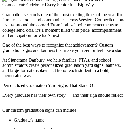
Graduation season is one of the most exciting times of the year for
families, schools, and communities across Western Connecticut, and
it's just around the corner! From high school commencements to
college send-offs, it’s a moment filled with pride, accomplishment,
and anticipation for what’s next.
One of the best ways to recognize that achievement? Custom
graduation signs and banners that make your senior feel like a star.
At Signarama Danbury, we help families, PTAs, and school
administrators create personalized graduation yard signs, banners,
and large-format displays that honor each student in a bold,
memorable way.
Personalized Graduation Yard Signs That Stand Out
Every graduate has their own story — and their sign should reflect
it.
Our custom graduation signs can include:
Graduate’s name