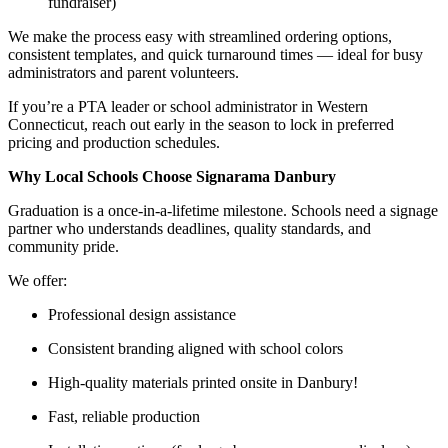
fundraiser)
We make the process easy with streamlined ordering options,
consistent templates, and quick turnaround times — ideal for busy
administrators and parent volunteers.
If you’re a PTA leader or school administrator in Western
Connecticut, reach out early in the season to lock in preferred
pricing and production schedules.
Why Local Schools Choose Signarama Danbury
Graduation is a once-in-a-lifetime milestone. Schools need a signage
partner who understands deadlines, quality standards, and
community pride.
We offer:
Professional design assistance
Consistent branding aligned with school colors
High-quality materials printed onsite in Danbury!
Fast, reliable production