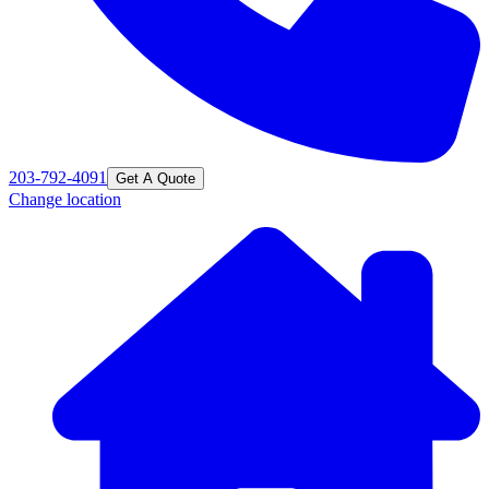
203-792-4091
Get A Quote
Change location