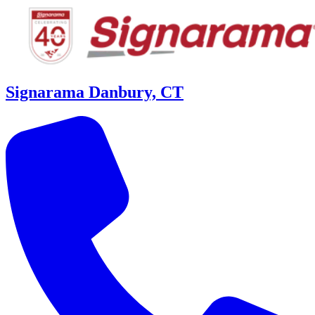
Signarama Danbury, CT