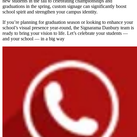
new students in the fall to celebrating championships and
graduations in the spring, custom signage can significantly boost
school spirit and strengthen your campus identity.
If you’re planning for graduation season or looking to enhance your
school’s visual presence year-round, the Signarama Danbury team is
ready to bring your vision to life. Let’s celebrate your students —
and your school — in a big way