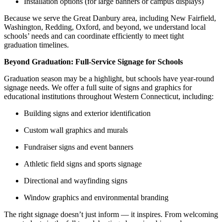
Installation options (for large banners or campus displays)
Because we serve the Great Danbury area, including New Fairfield,
Washington, Redding, Oxford, and beyond, we understand local
schools’ needs and can coordinate efficiently to meet tight
graduation timelines.
Beyond Graduation: Full-Service Signage for Schools
Graduation season may be a highlight, but schools have year-round
signage needs. We offer a full suite of signs and graphics for
educational institutions throughout Western Connecticut, including:
Building signs and exterior identification
Custom wall graphics and murals
Fundraiser signs and event banners
Athletic field signs and sports signage
Directional and wayfinding signs
Window graphics and environmental branding
The right signage doesn’t just inform — it inspires. From welcoming