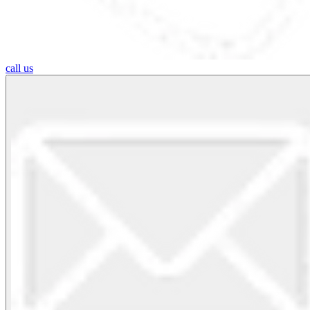
call us