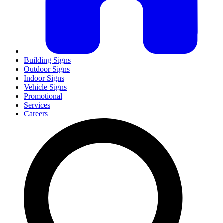
Building Signs
Outdoor Signs
Indoor Signs
Vehicle Signs
Promotional
Services
Careers