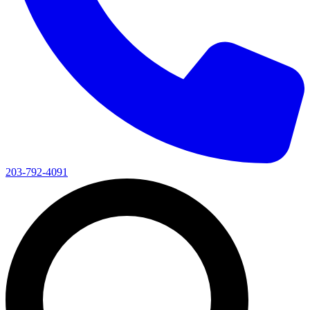
203-792-4091