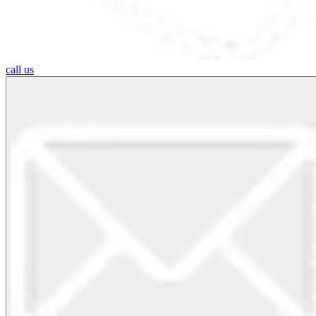
call us