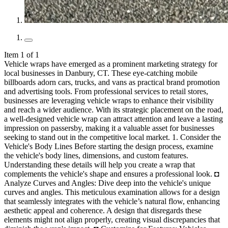
Item 1 of 1
Vehicle wraps have emerged as a prominent marketing strategy for local businesses in Danbury, CT. These eye-catching mobile billboards adorn cars, trucks, and vans as practical brand promotion and advertising tools. From professional services to retail stores, businesses are leveraging vehicle wraps to enhance their visibility and reach a wider audience. With its strategic placement on the road, a well-designed vehicle wrap can attract attention and leave a lasting impression on passersby, making it a valuable asset for businesses seeking to stand out in the competitive local market. 1. Consider the Vehicle's Body Lines Before starting the design process, examine the vehicle's body lines, dimensions, and custom features. Understanding these details will help you create a wrap that complements the vehicle's shape and ensures a professional look. ◘ Analyze Curves and Angles: Dive deep into the vehicle's unique curves and angles. This meticulous examination allows for a design that seamlessly integrates with the vehicle’s natural flow, enhancing aesthetic appeal and coherence. A design that disregards these elements might not align properly, creating visual discrepancies that diminish the wrap's impact. ◘ Customize for Features: Vehicles often have custom features such as spoilers, grilles, and trim. Tailoring your vehicle wraps to accommodate these features can turn a standard advertisement into a custom masterpiece. Ignoring them may lead to a wrap that obscures essential design elements or fails to take advantage of the vehicle's unique selling points. ◘ Adjust Design to Fit Contours: Adapt your design to the vehicle's specific contours. This includes recognizing how graphic elements will stretch or compress over different surfaces. Failure to do so can lead to distorted images or text, confusing the message or rendering it unreadable. ◘ Optimize for Door Seams and Windows: Placing graphics with door seams, windows, and other openings is crucial. Thoughtful placement ensures that essential parts of the design are not interrupted or lost upon opening doors or windows. Overlooking these aspects can result in essential information being obscured or cut off, reducing the wrap's effectiveness. ◘ Reflect on Lighting and Color: Consider how natural lighting and the vehicle’s color will interact with your wrap. Specific colors and finishes (matte vs. glossy) can dramatically alter the appearance of your design under different lighting conditions. A design that doesn't consider these factors may look appealing in theory but fail to deliver the desired effect in practice, potentially affecting the visibility and impact of your branding. 2. Mind the Dimensions When designing your vehicle wraps, consider the vehicle's size and dimensions. Avoid overcrowding the design with too much text or intricate details that may not translate well onto a moving vehicle. Keep it simple, bold, and easy to read from a distance. ◘ Scale Graphics Appropriately: Ensure all graphics and logos are scaled proportionally to the vehicle's dimensions. This balance maintains the integrity of the design elements, making them neither too imposing nor too subtle. Disproportionate graphics can skew the intended message or make the design appear amateurish. ◘ Anticipate Stretching and Shrinking: Vehicle wrap materials may stretch or shrink slightly during application. Factor in these variations to avoid design distortion. Ignoring the potential for material movement can lead to a finished product that looks significantly different from the original design, especially around curves and edges. ◘ Utilize Space Wisely: Strategic use of the vehicle's available space can maximize impact. For example, the largest flat areas can be prime real estate for the most important messages or visuals. At the same time, more minor, more intricate details can be placed in less prominent areas. Cluttering the space without a strategy can dilute the message’s effectiveness. ◘ Account for Vehicle Type Variations: If your fleet varies in size and model, the design should be adaptable to different types of vehicles. A one-size-fits-all approach might translate poorly across different vehicle dimensions, leading to branding and message delivery inconsistencies. ◘ Precision in Measurement: Accurate measurements are the foundation of successful vehicle wraps. Even minor inaccuracies can lead to significant alignment issues or the need for last-minute adjustments, compromising the design's aesthetic. Comprehensive measurement before design finalization ensures a seamless fit and flawless appearance. 3. Avoid Small Text Remember, your wrap will be seen by drivers and pedestrians at high speeds. Opt for large, bold text that can be easily read from a distance. Keep the message concise and focused on critical information such as your company name and contact details. ◘ Prioritize Legibility Over Style: While creative fonts can add personality to your vehicle wraps, ensure they remain legible at a distance. Complicated or overly stylized fonts look attractive up close. Still, they can become illegible when the vehicle is in motion, potentially confusing the message. ◘ Contrast for Clarity: Utilize high-contrast color schemes between the text and the background to enhance readability. Text that blends too closely with the background color can become lost to viewers, especially in varying lighting conditions or when viewed from a distance. ◘ Limit Word Count: Keep the word count to a minimum. A concise message is easier to read quickly and more likely to be remembered by viewers. Overloading the wrap with too much text can overwhelm the audience, leading them to ignore the message. ◘ Hierarchy of Information: Establish a clear hierarchy in your text, emphasizing the most critical information, such as the brand name or call to action, with more extensive or bolder fonts. This strategy guides the viewer's attention to the most important details first, improving the wrap's communicative efficiency. ◘ Test Visibility: Before finalizing the design, simulate how the public will view the wrap. Mock-ups or digital previews can help assess how text size and placement work from various distances and speeds. Failure to test visibility can result in a wrap that fails to communicate effectively, regardless of its visual appeal up close. 4. Don't Overload with Information Less is more when it comes to vehicle wraps. Keep your message clear and concise, focusing on essential details that drivers can absorb quickly. Avoid cluttering the design with too much information that may overwhelm viewers. ◘ Focus on Brand Elements: Emphasize core brand elements such as logos, taglines, and color schemes over textual information. This approach helps create an instant brand recall without overburdening the viewer with details. Excessive elements can dilute brand recognition and reduce the wrap’s effectiveness. ◘ Utilize Visuals Wisely: Choose impactful visuals or graphics that communicate your message or brand identity at a glance. A well-chosen image can convey more than several lines of text, making it easier for the audience to absorb the information quickly. Overcomplicating the design with numerous images can confuse the message rather than clarify it. ◘ Selective Content Placement: Be strategic about what information is placed where on the vehicle. The most critical information should be visible from the angles most likely to be seen by pedestrians and other drivers. Placing too much information in less visible areas can lead to missing important details. ◘ QR Codes for More Info: Consider using QR codes as a compact solution if additional information is necessary. This allows interested viewers to access more detailed content without cluttering the wrap design. Relying too heavily on text can turn potential customers away before they engage with the deeper details. ◘ Iterative Design Process: Use an iterative design process to gradually reduce and refine the content of the wrap. Start with all the desired elements and then critically assess what can be removed while conveying the essential message. This process helps balance informativeness and clarity, ensuring the design remains focused and impactful. 5. Mindful Text Placement Be strategic with text placement to ensure readability and visual appeal. Avoid running text from the side of the car over the bonnet, as this can create visual inconsistencies and detract from the overall impact of the vehicle wraps. ◘ Align Text with Natural Lines: Work with the vehicle's natural lines and curves when placing text. This approach enhances legibility and integrates the text smoothly into the design, making it an integral part of the vehicle's aesthetic. Misalignment can disrupt the visual flow, making the message harder to absorb. ◘ Consider Viewpoints and Angles: Recognize the primary viewpoints and angles from which the wrap will be seen. Place critical text in these high-visibility areas to maximize impact. Ignoring these perspectives can lead to crucial information being overlooked by your target audience. ◘ Avoid Wrapping Text Around Edges: Text that wraps around edges or transitions between different vehicle surfaces can become partially hidden or challenging to read. To maintain their integrity and effectiveness, critical messages should remain on a single, flat surface. ◘ Use Negative Space Effectively: Leverage the power of negative space to make your text stand out. Cluttered designs can engulf text, making it blend in rather than pop. Proper use of negative space around text ensures it is quickly identifiable and readable. ◘ Dynamic Contrast for Emphasis: To enhance readability, utilize dynamic contrast in color and brightness around text areas. This technique directly draws the viewer's eye to the message, ensuring it stands out against the background and other design elements. Lack of contrast can cause the text to fade