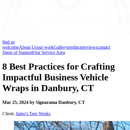
find us
welcome
About Us
our work
Gallery
products
reviews
contact
Signs of Support
Our Service Area
8 Best Practices for Crafting
Impactful Business Vehicle
Wraps in Danbury, CT
Mar 25, 2024 by Signarama Danbury, CT
Client:
Jaiiro's Tree Works