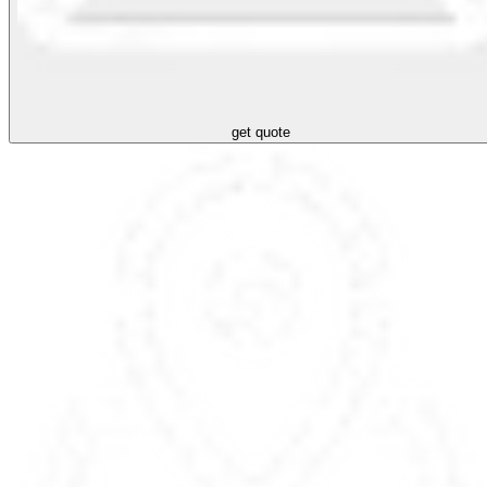
get quote