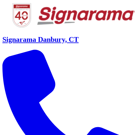
Signarama Danbury, CT