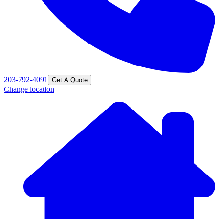
203-792-4091
Get A Quote
Change location