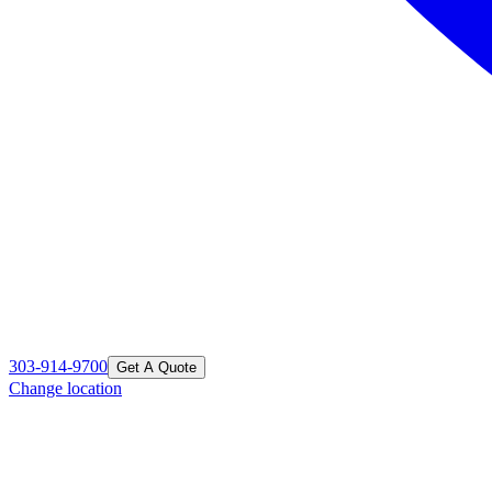
303-914-9700
Get A Quote
Change location