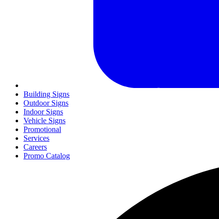
Building Signs
Outdoor Signs
Indoor Signs
Vehicle Signs
Promotional
Services
Careers
Promo Catalog