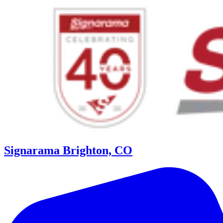
Signarama Brighton, CO