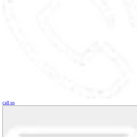
call us