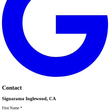
Contact
Signarama Inglewood, CA
First Name *