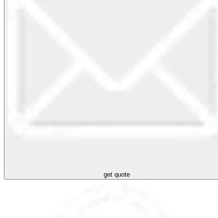
get quote