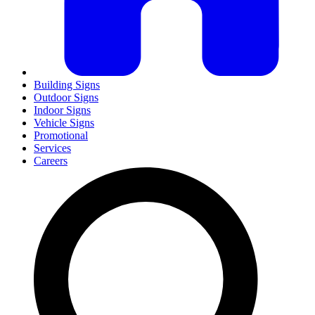
Building Signs
Outdoor Signs
Indoor Signs
Vehicle Signs
Promotional
Services
Careers