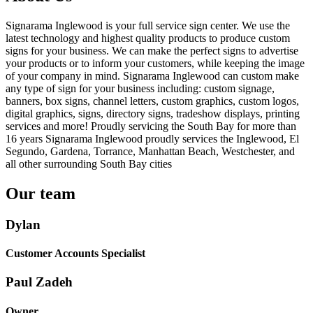
Signarama Inglewood is your full service sign center. We use the
latest technology and highest quality products to produce custom
signs for your business. We can make the perfect signs to advertise
your products or to inform your customers, while keeping the image
of your company in mind. Signarama Inglewood can custom make
any type of sign for your business including: custom signage,
banners, box signs, channel letters, custom graphics, custom logos,
digital graphics, signs, directory signs, tradeshow displays, printing
services and more! Proudly servicing the South Bay for more than
16 years Signarama Inglewood proudly services the Inglewood, El
Segundo, Gardena, Torrance, Manhattan Beach, Westchester, and
all other surrounding South Bay cities
Our team
Dylan
Customer Accounts Specialist
Paul Zadeh
Owner