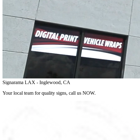
Signarama LAX - Inglewood, CA
Your local team for quality signs, call us NOW.