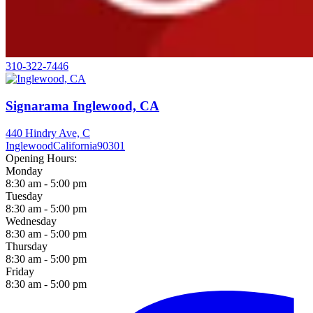
310-322-7446
Signarama Inglewood, CA
440 Hindry Ave, C
Inglewood
California
90301
Opening Hours:
Monday
8:30 am - 5:00 pm
Tuesday
8:30 am - 5:00 pm
Wednesday
8:30 am - 5:00 pm
Thursday
8:30 am - 5:00 pm
Friday
8:30 am - 5:00 pm