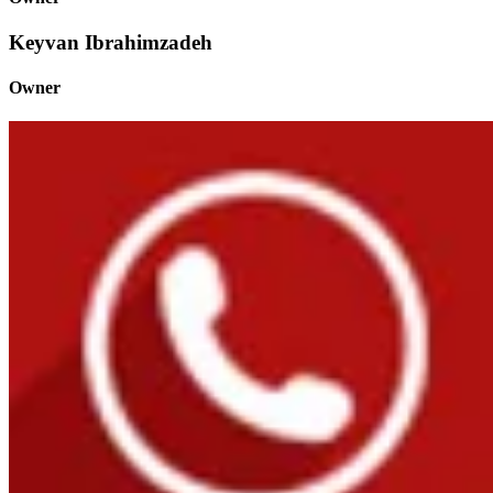
Keyvan Ibrahimzadeh
Owner