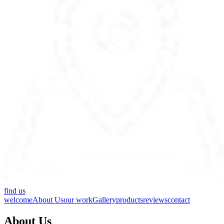
find us
welcome
About Us
our work
Gallery
products
reviews
contact
About Us