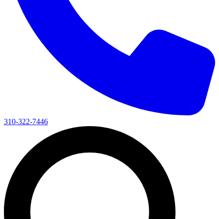
310-322-7446