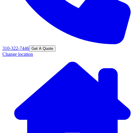
310-322-7446
Get A Quote
Change location