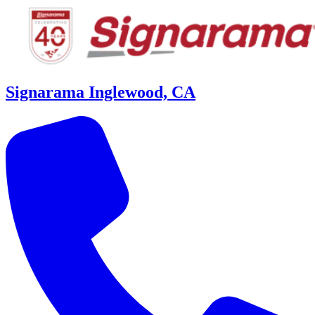
Signarama Inglewood, CA