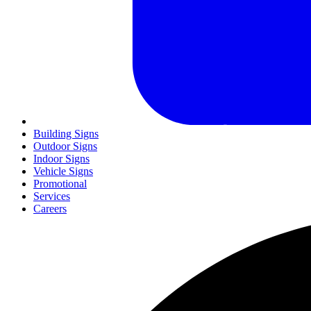
Building Signs
Outdoor Signs
Indoor Signs
Vehicle Signs
Promotional
Services
Careers