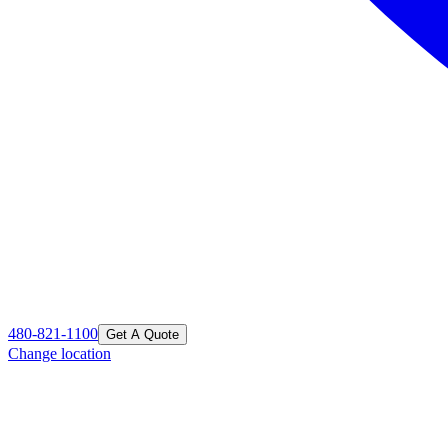
480-821-1100
Get A Quote
Change location