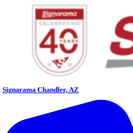
Signarama Chandler, AZ