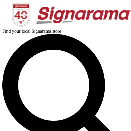
Find your local Signarama store