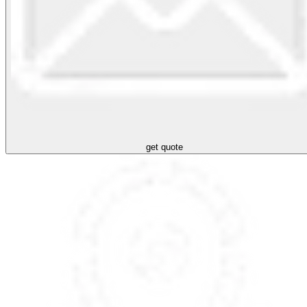
get quote