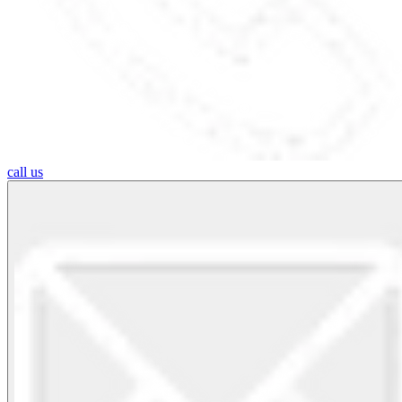
call us