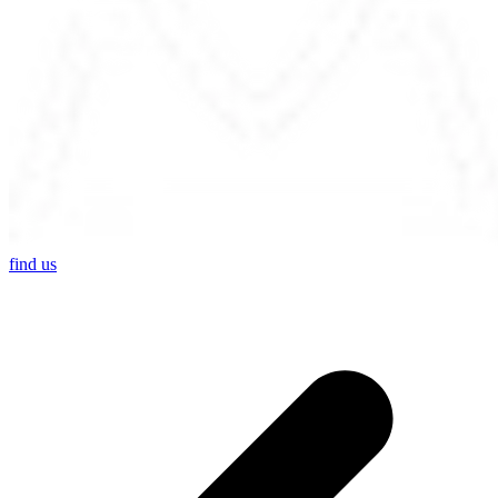
find us