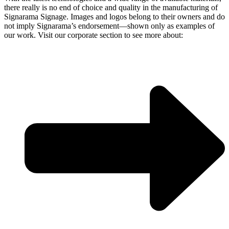
there really is no end of choice and quality in the manufacturing of
Signarama Signage. Images and logos belong to their owners and do
not imply Signarama’s endorsement—shown only as examples of
our work. Visit our corporate section to see more about: