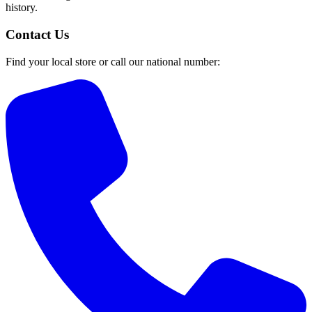
history.
Contact Us
Find your local store or call our national number: