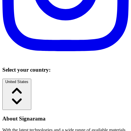
Select your country:
United States
About Signarama
With the latest technologies and a wide range of available materials,