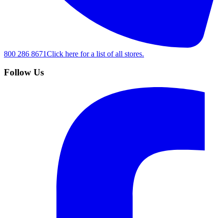
800 286 8671
Click here for a list of all stores.
Follow Us