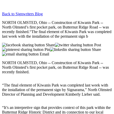
Back to Signwriters Blog
NORTH OLMSTED, Ohio -- Construction of Kiwanis Park --
North Olmsted’s first pocket park, on Butternut Ridge Road -- was
recently finished.“The final element of Kiwanis Park was completed
last week with the installation of the permanent sign b
Share
Post
Pin
Share
Email
NORTH OLMSTED, Ohio -- Construction of Kiwanis Park --
North Olmsted’s first pocket park, on Butternut Ridge Road -- was
recently finished.
“The final element of Kiwanis Park was completed last week with
the installation of the permanent sign by Signarama,” North Olmsted
Director of Planning and Development Kimberly Lieber said.
“It’s an interpretive sign that provides context of this park within the
Butternut Ridge Historic District and its connection to our local