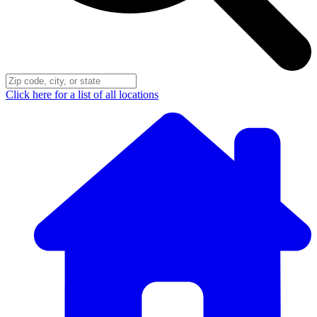
Click here for a list of all locations