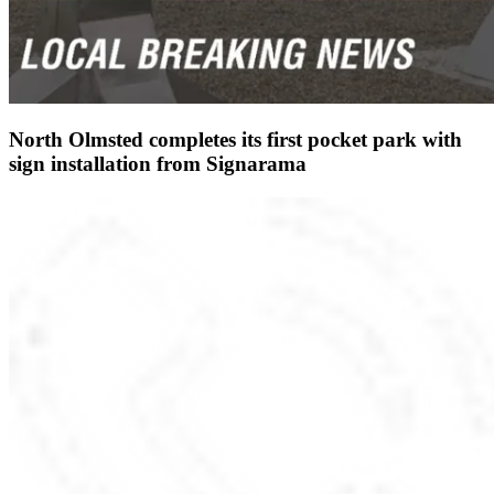
North Olmsted completes its first pocket park with
sign installation from Signarama