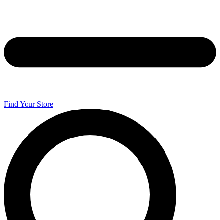
Find Your Store