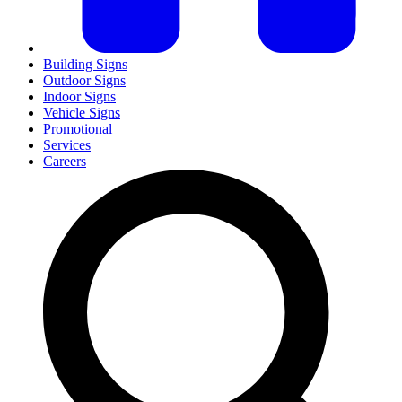
Building Signs
Outdoor Signs
Indoor Signs
Vehicle Signs
Promotional
Services
Careers