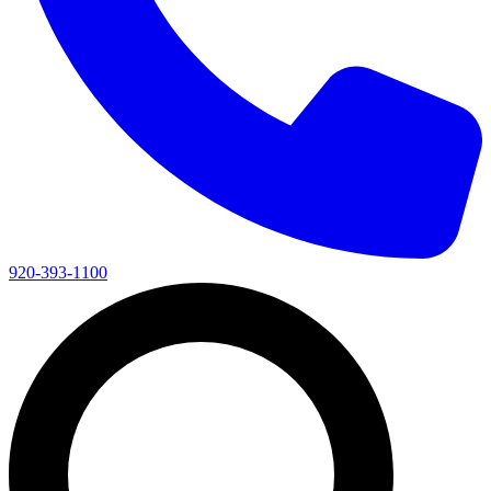
920-393-1100