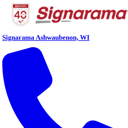
Signarama Ashwaubenon, WI