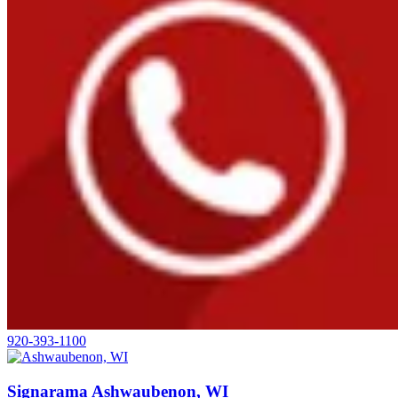
920-393-1100
Signarama Ashwaubenon, WI