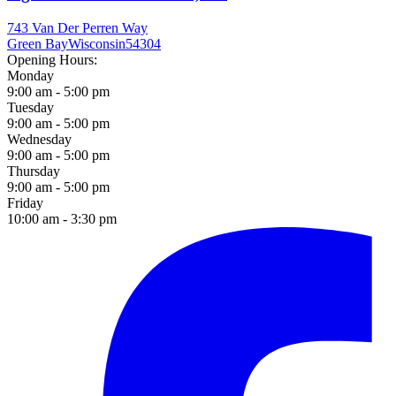
743 Van Der Perren Way
Green Bay
Wisconsin
54304
Opening Hours:
Monday
9:00 am - 5:00 pm
Tuesday
9:00 am - 5:00 pm
Wednesday
9:00 am - 5:00 pm
Thursday
9:00 am - 5:00 pm
Friday
10:00 am - 3:30 pm