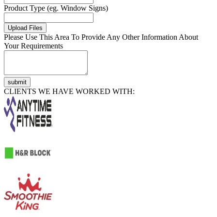
Product Type (eg. Window Signs)
Upload Files
Please Use This Area To Provide Any Other Information About
Your Requirements
submit
CLIENTS WE HAVE WORKED WITH: