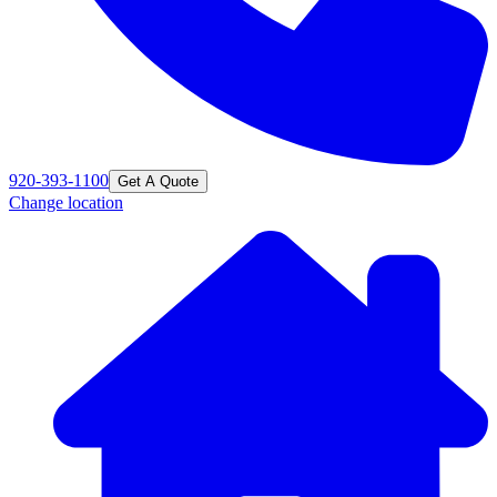
920-393-1100
Get A Quote
Change location