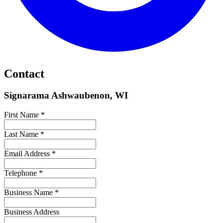
Contact
Signarama Ashwaubenon, WI
First Name *
Last Name *
Email Address *
Telephone *
Business Name *
Business Address