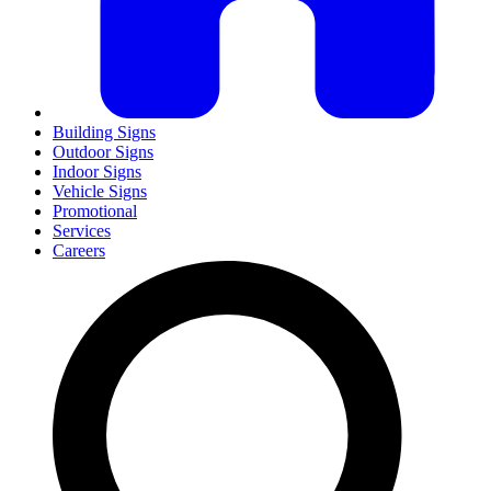
Building Signs
Outdoor Signs
Indoor Signs
Vehicle Signs
Promotional
Services
Careers