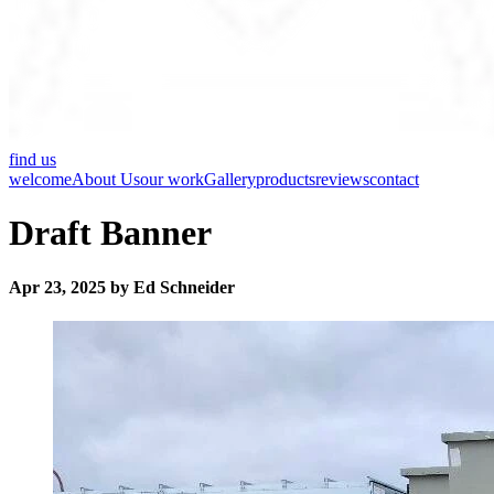
find us
welcome
About Us
our work
Gallery
products
reviews
contact
Draft Banner
Apr 23, 2025 by Ed Schneider