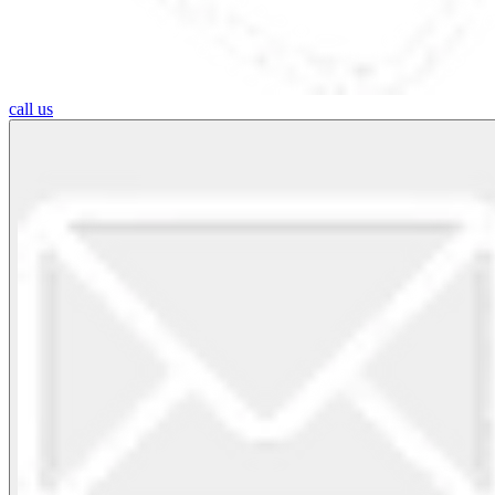
call us