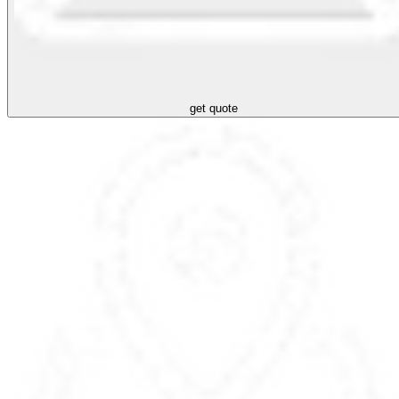
get quote