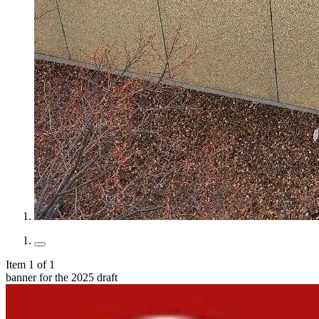
Item 1 of 1
banner for the 2025 draft