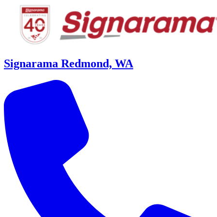
Signarama Redmond, WA