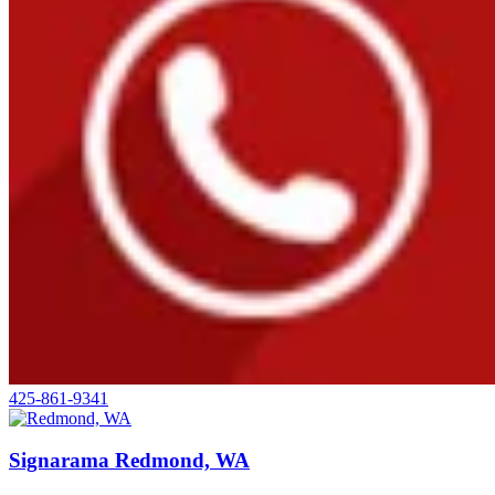
425-861-9341
Signarama Redmond, WA