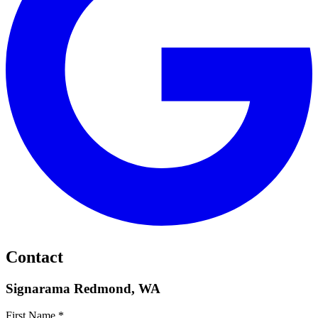
Contact
Signarama Redmond, WA
First Name *