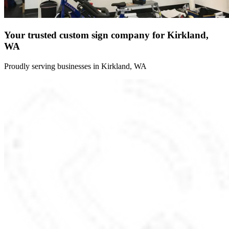
Your trusted custom sign company for Kirkland,
WA
Proudly serving businesses in Kirkland, WA