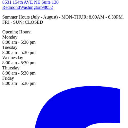
8531 154th AVE NE Suite 130
Redmond
Washington
98052
Summer Hours (July - August) - MON-THUR: 8.00AM - 6.30PM,
FRI - SUN: CLOSED
Opening Hours:
Monday
8:00 am - 5:30 pm
Tuesday
8:00 am - 5:30 pm
Wednesday
8:00 am - 5:30 pm
Thursday
8:00 am - 5:30 pm
Friday
8:00 am - 5:30 pm