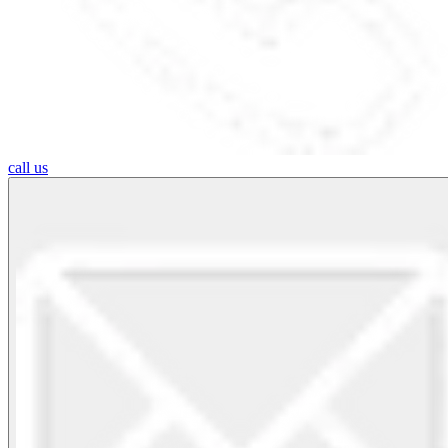
call us