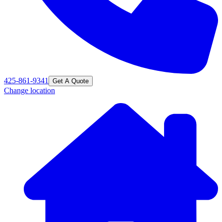
425-861-9341
Get A Quote
Change location