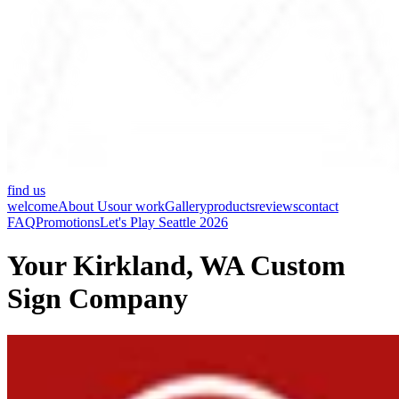
find us
welcome
About Us
our work
Gallery
products
reviews
contact
FAQ
Promotions
Let's Play Seattle 2026
Your Kirkland, WA Custom
Sign Company