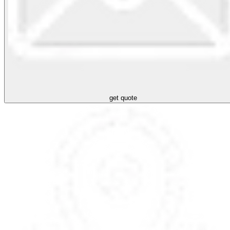
get quote