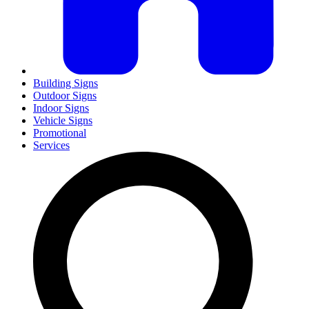
Building Signs
Outdoor Signs
Indoor Signs
Vehicle Signs
Promotional
Services