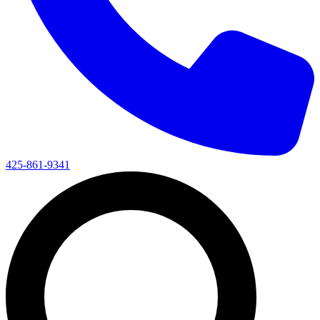
425-861-9341