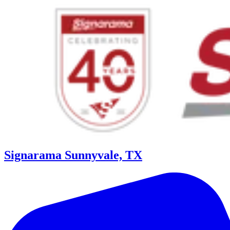
Signarama Sunnyvale, TX