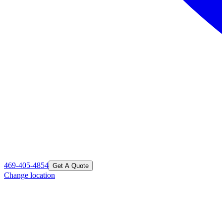
469-405-4854
Get A Quote
Change location