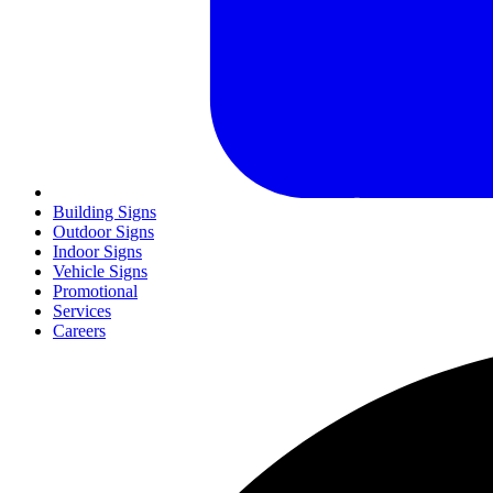
Building Signs
Outdoor Signs
Indoor Signs
Vehicle Signs
Promotional
Services
Careers