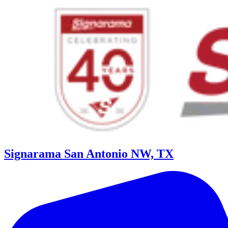
Signarama San Antonio NW, TX