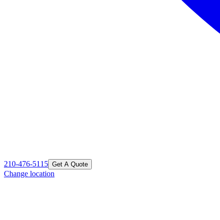
210-476-5115
Get A Quote
Change location