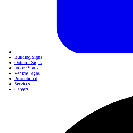
Building Signs
Outdoor Signs
Indoor Signs
Vehicle Signs
Promotional
Services
Careers