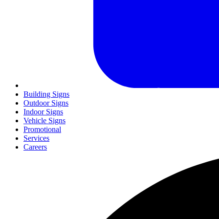
Building Signs
Outdoor Signs
Indoor Signs
Vehicle Signs
Promotional
Services
Careers