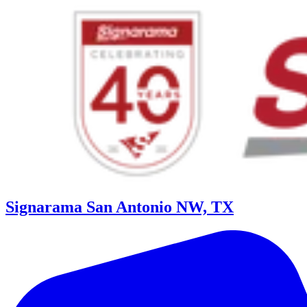
Signarama San Antonio NW, TX