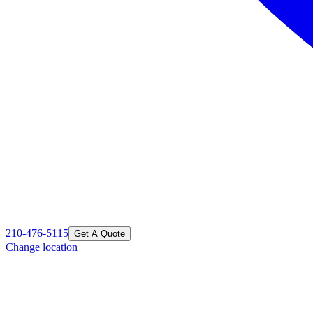
210-476-5115
Get A Quote
Change location