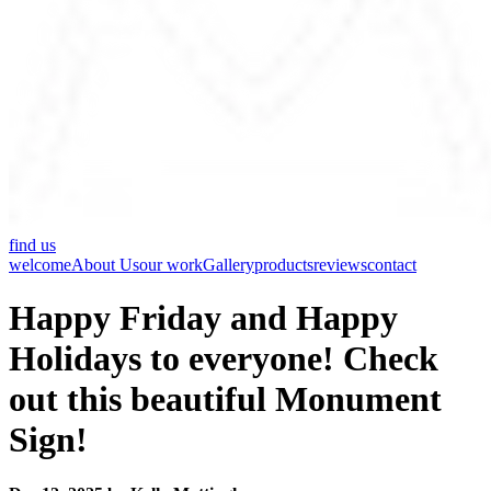
find us
welcome
About Us
our work
Gallery
products
reviews
contact
Happy Friday and Happy
Holidays to everyone! Check
out this beautiful Monument
Sign!