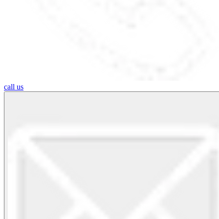
call us