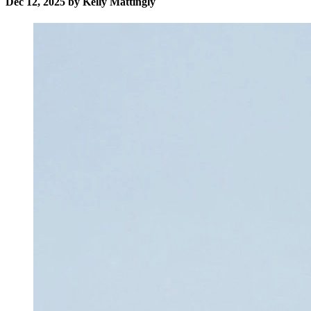
Dec 12, 2025 by Kelly Mattingly