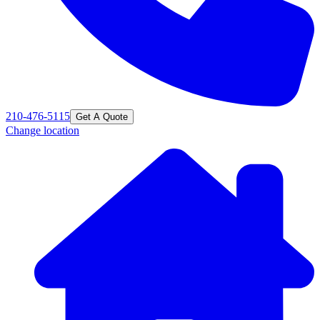
210-476-5115
Get A Quote
Change location