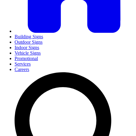
Building Signs
Outdoor Signs
Indoor Signs
Vehicle Signs
Promotional
Services
Careers