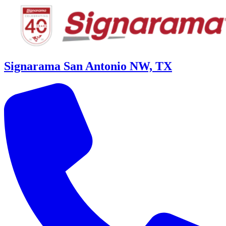
Signarama San Antonio NW, TX