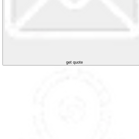
get quote