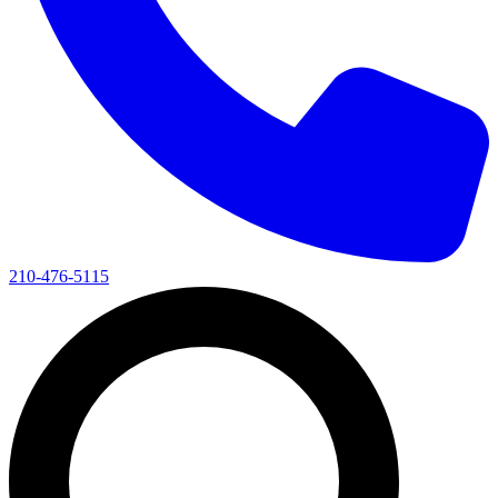
210-476-5115