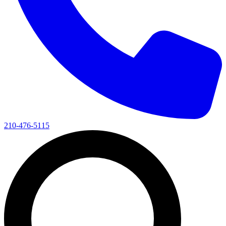
210-476-5115