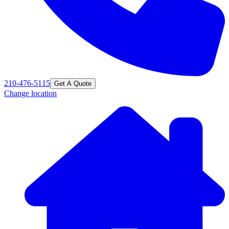
210-476-5115
Get A Quote
Change location