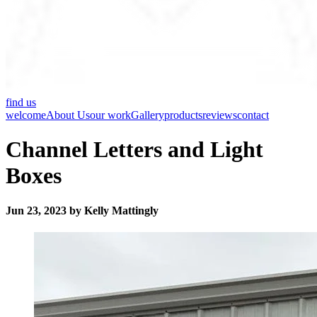
find us
welcome
About Us
our work
Gallery
products
reviews
contact
Channel Letters and Light
Boxes
Jun 23, 2023 by Kelly Mattingly