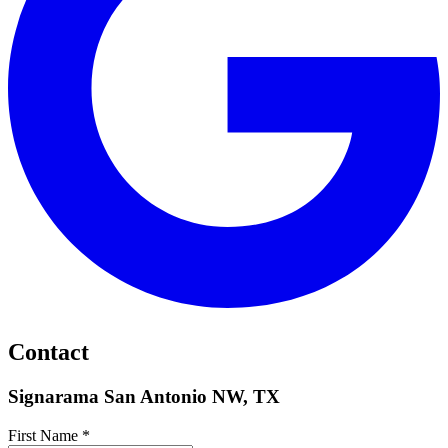
Contact
Signarama San Antonio NW, TX
First Name *