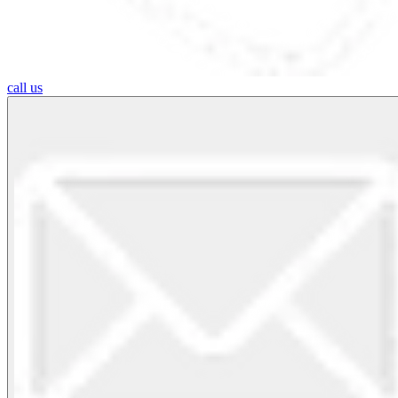
call us