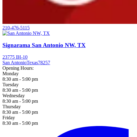
210-476-5115
Signarama San Antonio NW, TX
23775 IH-10
San Antonio
Texas
78257
Opening Hours:
Monday
8:30 am - 5:00 pm
Tuesday
8:30 am - 5:00 pm
Wednesday
8:30 am - 5:00 pm
Thursday
8:30 am - 5:00 pm
Friday
8:30 am - 5:00 pm