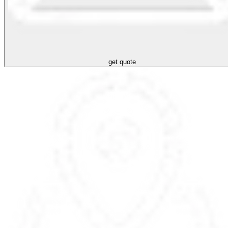
get quote