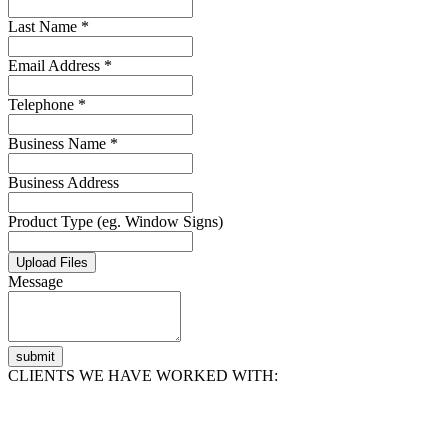
Last Name *
Email Address *
Telephone *
Business Name *
Business Address
Product Type (eg. Window Signs)
Upload Files
Message
submit
CLIENTS WE HAVE WORKED WITH: