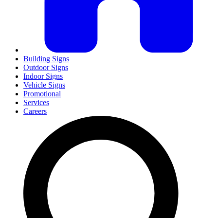
Building Signs
Outdoor Signs
Indoor Signs
Vehicle Signs
Promotional
Services
Careers