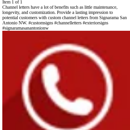
Item 1 of 1
Channel letters have a lot of benefits such as little maintenance,
longevity, and customization. Provide a lasting impression to
potential customers with custom channel letters from Signarama San
Antonio NW. #customsigns #channelletters #exteriorsigns
#signaramasanantonionw