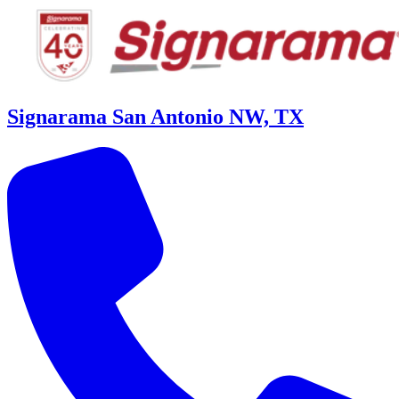
Signarama San Antonio NW, TX