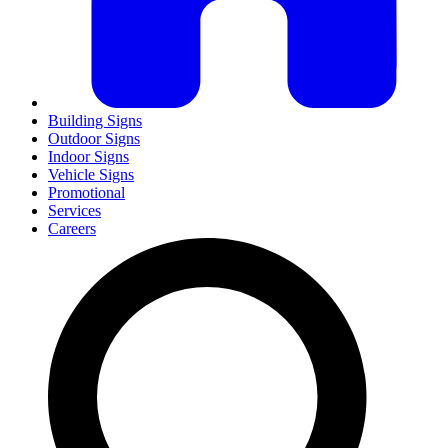
Building Signs
Outdoor Signs
Indoor Signs
Vehicle Signs
Promotional
Services
Careers