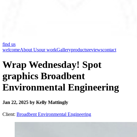
find us
welcome
About Us
our work
Gallery
products
reviews
contact
Wrap Wednesday! Spot
graphics Broadbent
Environmental Engineering
Jan 22, 2025 by Kelly Mattingly
Client:
Broadbent Environmental Engineering