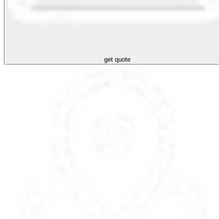
get quote