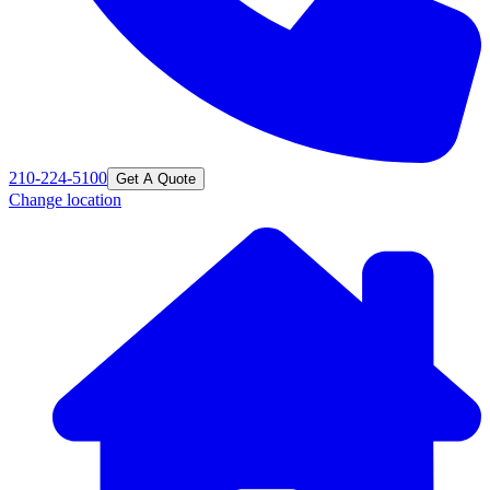
210-224-5100
Get A Quote
Change location