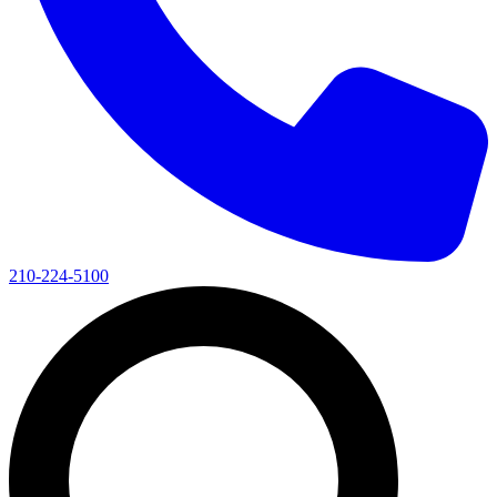
210-224-5100