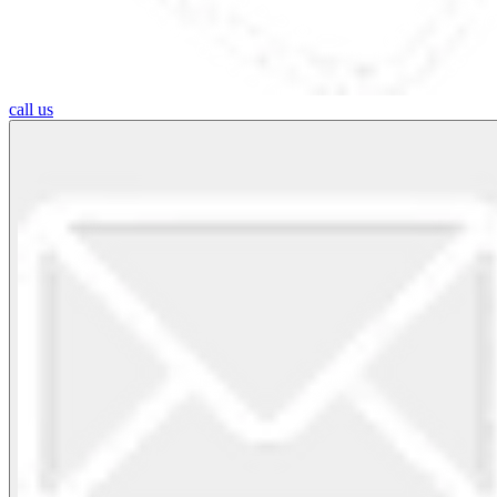
call us