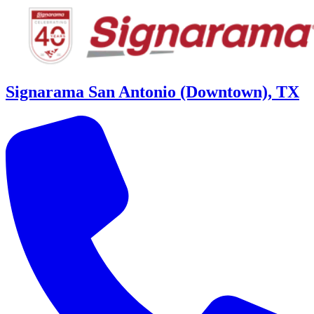
Signarama San Antonio (Downtown), TX