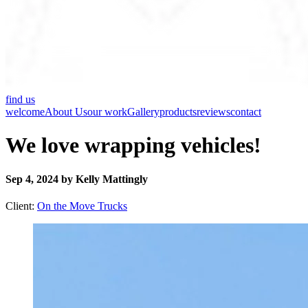
find us
welcome
About Us
our work
Gallery
products
reviews
contact
We love wrapping vehicles!
Sep 4, 2024 by Kelly Mattingly
Client:
On the Move Trucks