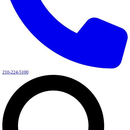
210-224-5100