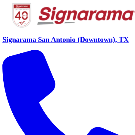
Signarama San Antonio (Downtown), TX