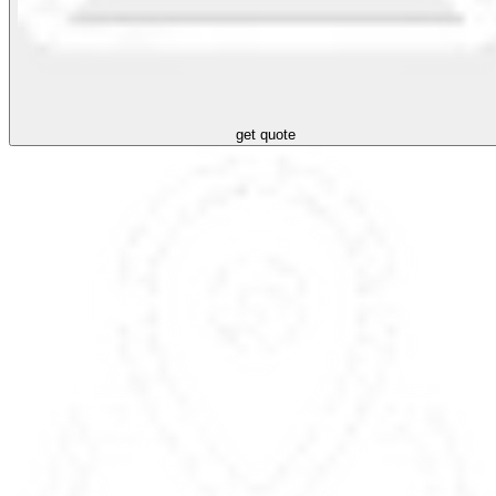
get quote