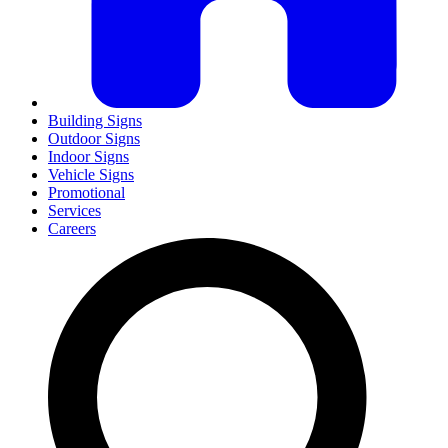
Building Signs
Outdoor Signs
Indoor Signs
Vehicle Signs
Promotional
Services
Careers