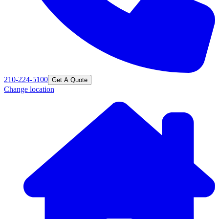
210-224-5100
Get A Quote
Change location