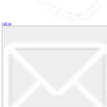
call us