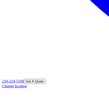
210-224-5100
Get A Quote
Change location