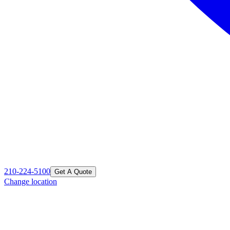
210-224-5100
Get A Quote
Change location