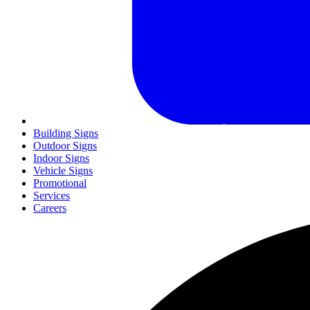
Building Signs
Outdoor Signs
Indoor Signs
Vehicle Signs
Promotional
Services
Careers