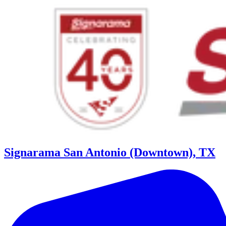
Signarama San Antonio (Downtown), TX