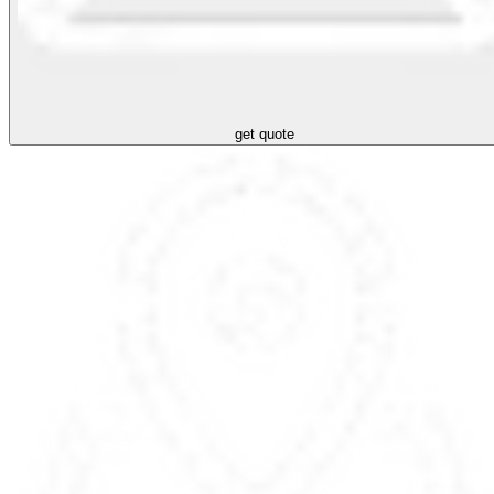
get quote