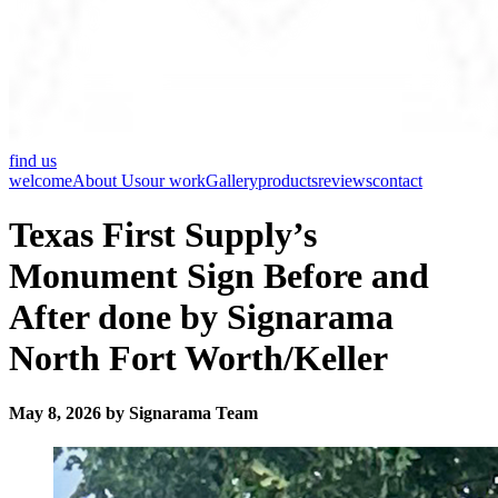
find us
welcome
About Us
our work
Gallery
products
reviews
contact
Texas First Supply’s
Monument Sign Before and
After done by Signarama
North Fort Worth/Keller
May 8, 2026 by Signarama Team