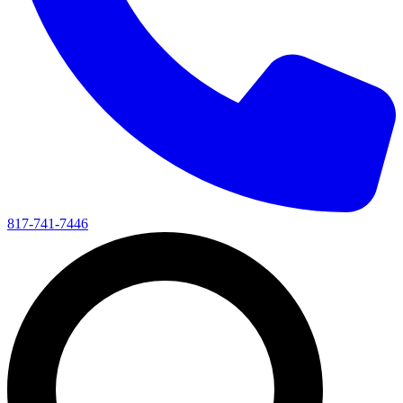
817-741-7446