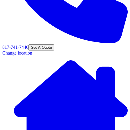
817-741-7446
Get A Quote
Change location