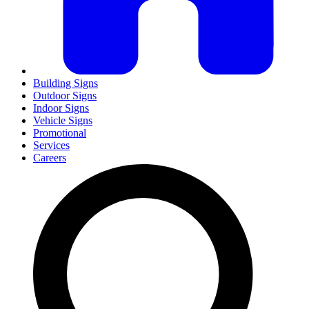
Building Signs
Outdoor Signs
Indoor Signs
Vehicle Signs
Promotional
Services
Careers