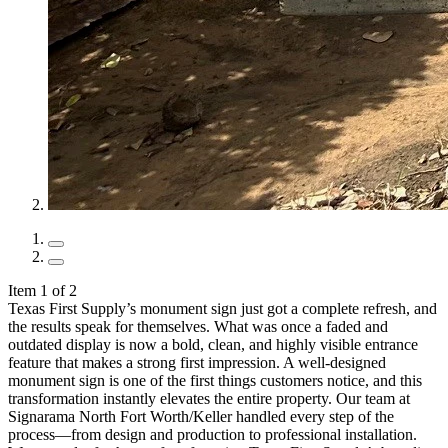
Item 1 of 2
Texas First Supply’s monument sign just got a complete refresh, and
the results speak for themselves. What was once a faded and
outdated display is now a bold, clean, and highly visible entrance
feature that makes a strong first impression. A well-designed
monument sign is one of the first things customers notice, and this
transformation instantly elevates the entire property. Our team at
Signarama North Fort Worth/Keller handled every step of the
process—from design and production to professional installation.