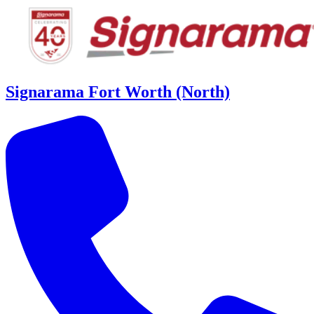
Signarama Fort Worth (North)