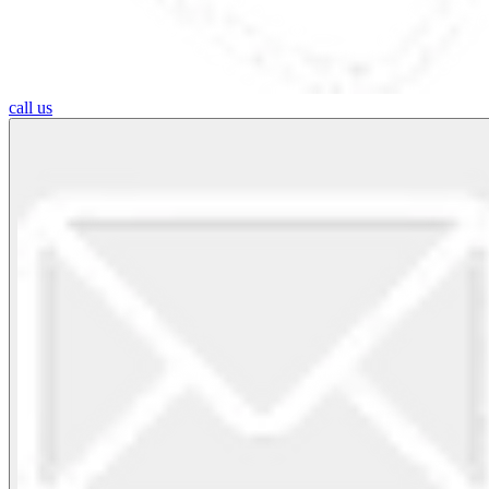
call us