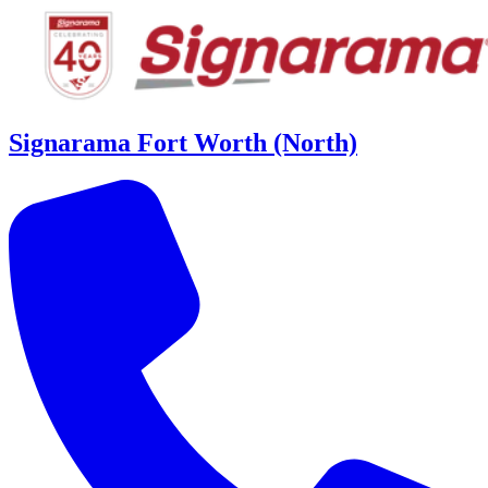
Signarama Fort Worth (North)