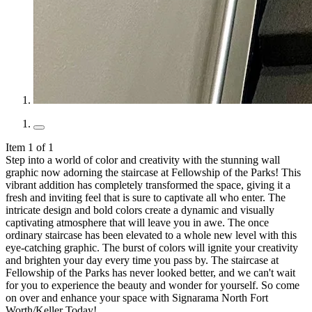
Item 1 of 1
Step into a world of color and creativity with the stunning wall
graphic now adorning the staircase at Fellowship of the Parks! This
vibrant addition has completely transformed the space, giving it a
fresh and inviting feel that is sure to captivate all who enter. The
intricate design and bold colors create a dynamic and visually
captivating atmosphere that will leave you in awe. The once
ordinary staircase has been elevated to a whole new level with this
eye-catching graphic. The burst of colors will ignite your creativity
and brighten your day every time you pass by. The staircase at
Fellowship of the Parks has never looked better, and we can't wait
for you to experience the beauty and wonder for yourself. So come
on over and enhance your space with Signarama North Fort
Worth/Keller Today!