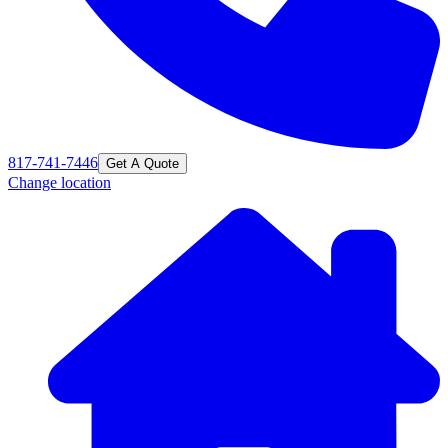
817-741-7446
Get A Quote
Change location