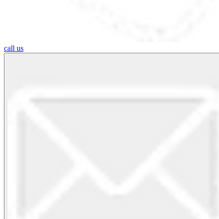
call us