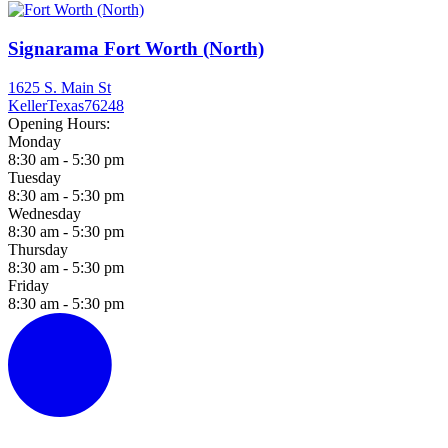
Signarama Fort Worth (North)
1625 S. Main St
Keller
Texas
76248
Opening Hours:
Monday
8:30 am - 5:30 pm
Tuesday
8:30 am - 5:30 pm
Wednesday
8:30 am - 5:30 pm
Thursday
8:30 am - 5:30 pm
Friday
8:30 am - 5:30 pm