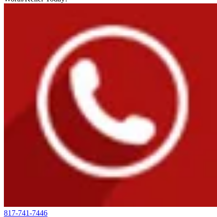
817-741-7446