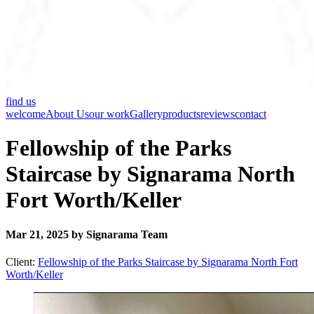
find us
welcome
About Us
our work
Gallery
products
reviews
contact
Fellowship of the Parks
Staircase by Signarama North
Fort Worth/Keller
Mar 21, 2025 by Signarama Team
Client:
Fellowship of the Parks Staircase by Signarama North Fort
Worth/Keller