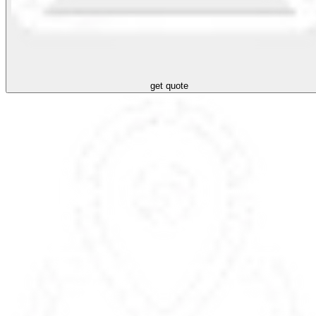
get quote