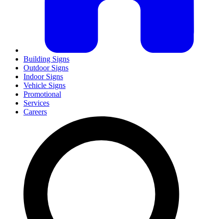
Building Signs
Outdoor Signs
Indoor Signs
Vehicle Signs
Promotional
Services
Careers