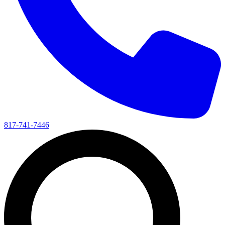
817-741-7446