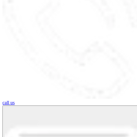
call us