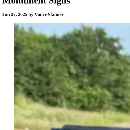
Monument Signs
Jun 27, 2025 by Vance Skinner