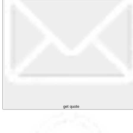
get quote