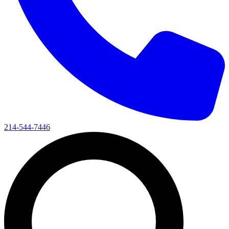
214-544-7446