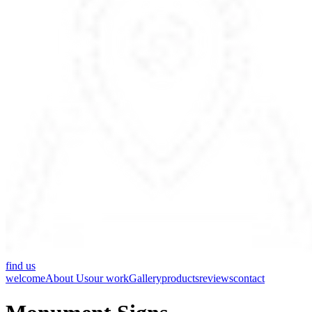
find us
welcome
About Us
our work
Gallery
products
reviews
contact