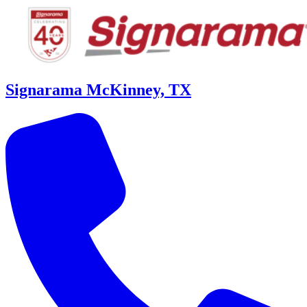
Signarama McKinney, TX