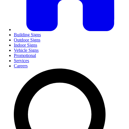
Building Signs
Outdoor Signs
Indoor Signs
Vehicle Signs
Promotional
Services
Careers