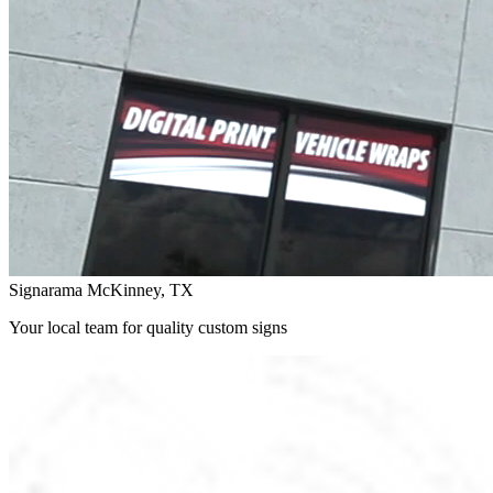
Signarama McKinney, TX
Your local team for quality custom signs