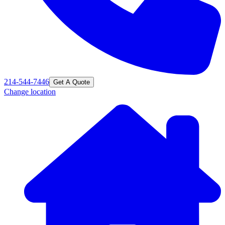
214-544-7446
Get A Quote
Change location