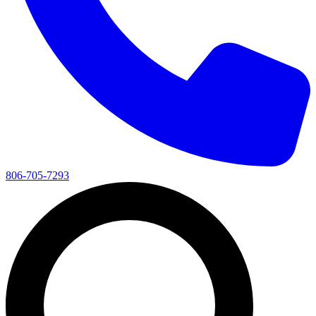
806-705-7293