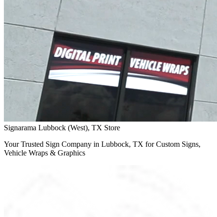
Signarama Lubbock (West), TX Store
Your Trusted Sign Company in Lubbock, TX for Custom Signs,
Vehicle Wraps & Graphics