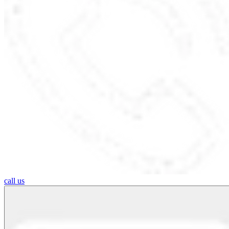
call us