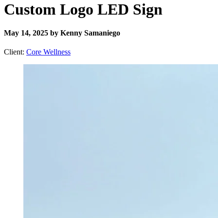
Custom Logo LED Sign
May 14, 2025 by Kenny Samaniego
Client:
Core Wellness