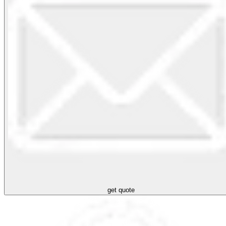
get quote