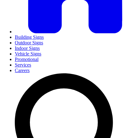
Building Signs
Outdoor Signs
Indoor Signs
Vehicle Signs
Promotional
Services
Careers