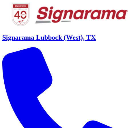
Signarama Lubbock (West), TX