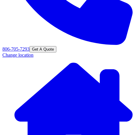
806-705-7293
Get A Quote
Change location