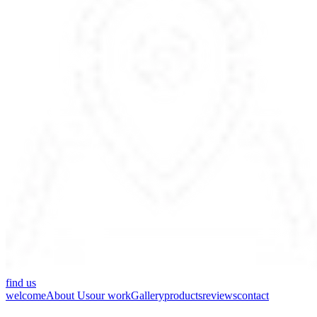
find us
welcome
About Us
our work
Gallery
products
reviews
contact