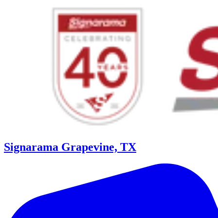
Signarama Grapevine, TX