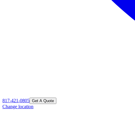
817-421-0805
Get A Quote
Change location