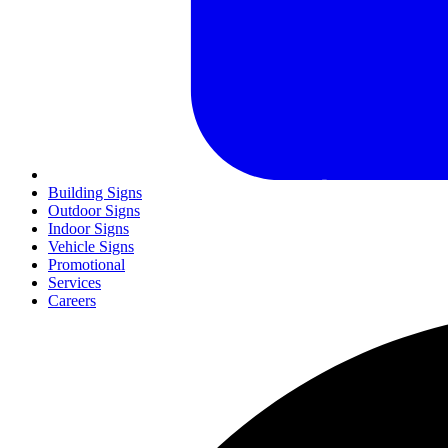
Building Signs
Outdoor Signs
Indoor Signs
Vehicle Signs
Promotional
Services
Careers