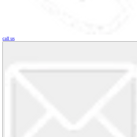
call us