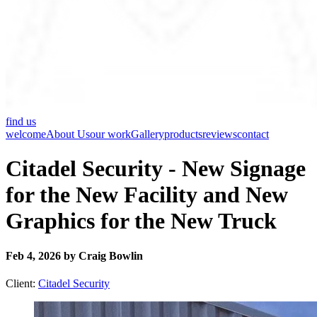
find us
welcome
About Us
our work
Gallery
products
reviews
contact
Citadel Security - New Signage
for the New Facility and New
Graphics for the New Truck
Feb 4, 2026 by Craig Bowlin
Client:
Citadel Security