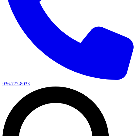
936-777-8033