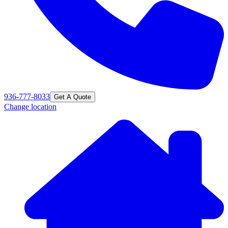
936-777-8033
Get A Quote
Change location