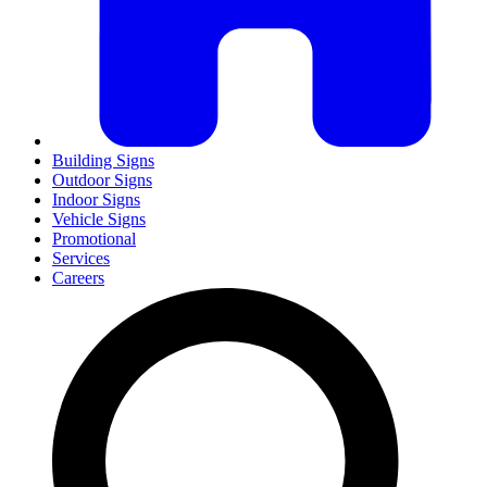
Building Signs
Outdoor Signs
Indoor Signs
Vehicle Signs
Promotional
Services
Careers