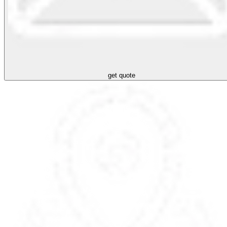
get quote