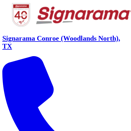
Signarama Conroe (Woodlands North),
TX