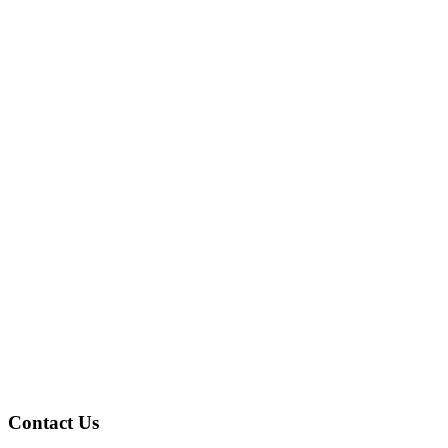
Contact Us