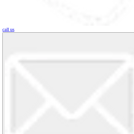
call us