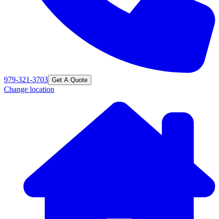
979-321-3703
Get A Quote
Change location