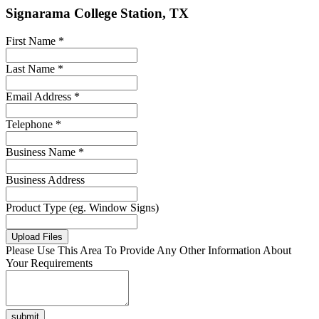
Signarama College Station, TX
First Name *
Last Name *
Email Address *
Telephone *
Business Name *
Business Address
Product Type (eg. Window Signs)
Upload Files
Please Use This Area To Provide Any Other Information About
Your Requirements
submit