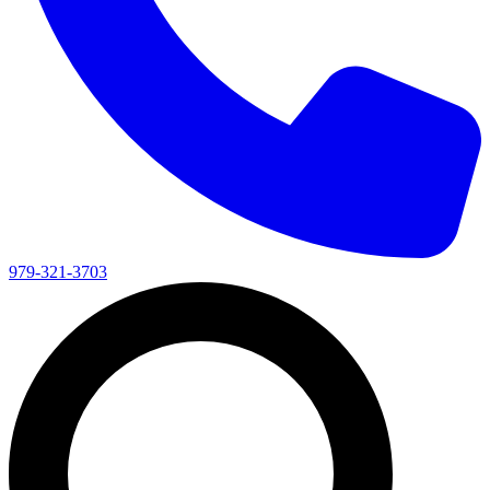
979-321-3703