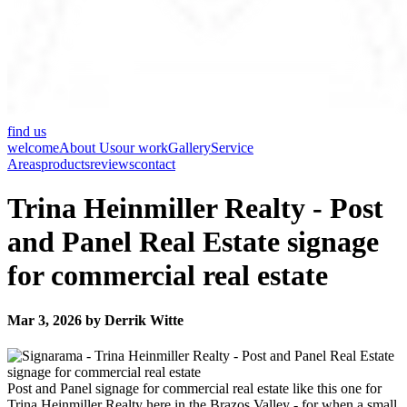
find us
welcome
About Us
our work
Gallery
Service
Areas
products
reviews
contact
Trina Heinmiller Realty - Post
and Panel Real Estate signage
for commercial real estate
Mar 3, 2026 by Derrik Witte
Post and Panel signage for commercial real estate like this one for
Trina Heinmiller Realty here in the Brazos Valley - for when a small