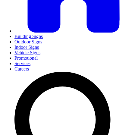
Building Signs
Outdoor Signs
Indoor Signs
Vehicle Signs
Promotional
Services
Careers