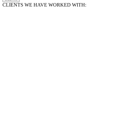
CLIENTS WE HAVE WORKED WITH: