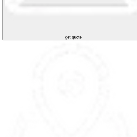
get quote