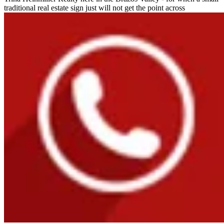
traditional real estate sign just will not get the point across