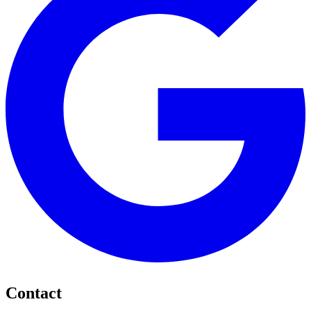
Contact