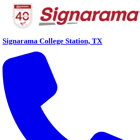
Signarama College Station, TX