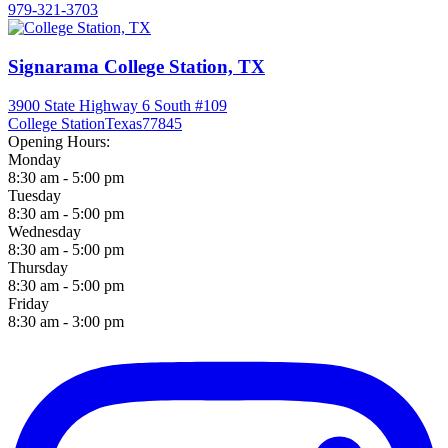
979-321-3703
Signarama College Station, TX
3900 State Highway 6 South #109
College Station
Texas
77845
Opening Hours:
Monday
8:30 am - 5:00 pm
Tuesday
8:30 am - 5:00 pm
Wednesday
8:30 am - 5:00 pm
Thursday
8:30 am - 5:00 pm
Friday
8:30 am - 3:00 pm