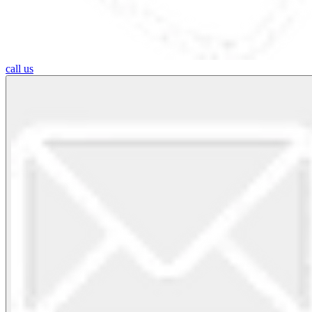
call us