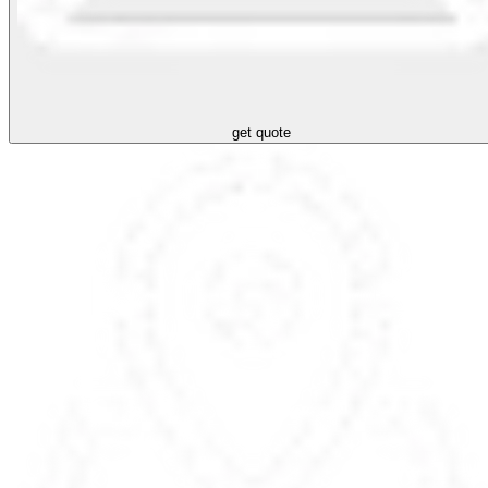
get quote