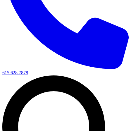
615 628 7878