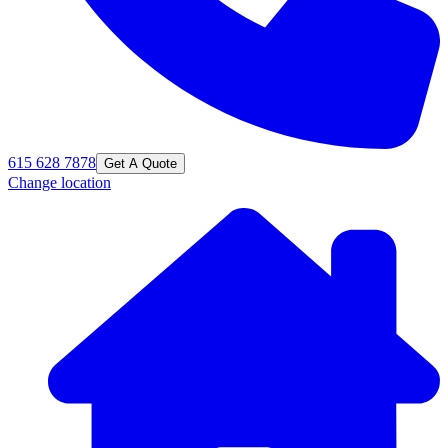
615 628 7878
Get A Quote
Change location