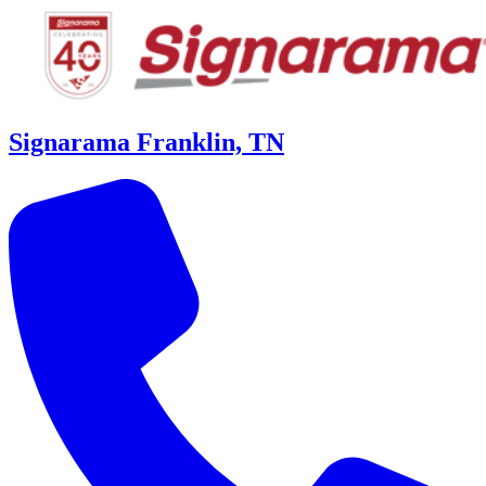
Signarama Franklin, TN