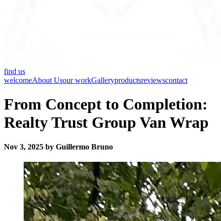
find us
welcome
About Us
our work
Gallery
products
reviews
contact
From Concept to Completion:
Realty Trust Group Van Wrap
Nov 3, 2025 by Guillermo Bruno