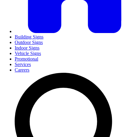
Building Signs
Outdoor Signs
Indoor Signs
Vehicle Signs
Promotional
Services
Careers