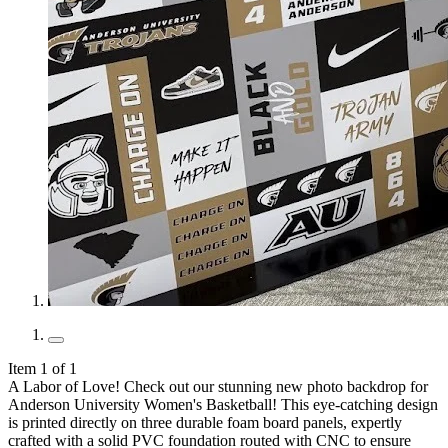
Item 1 of 1
A Labor of Love! Check out our stunning new photo backdrop for
Anderson University Women's Basketball! This eye-catching design
is printed directly on three durable foam board panels, expertly
crafted with a solid PVC foundation routed with CNC to ensure