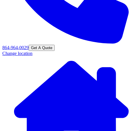
864-964-0029
Get A Quote
Change location