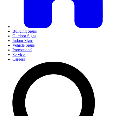
Building Signs
Outdoor Signs
Indoor Signs
Vehicle Signs
Promotional
Services
Careers