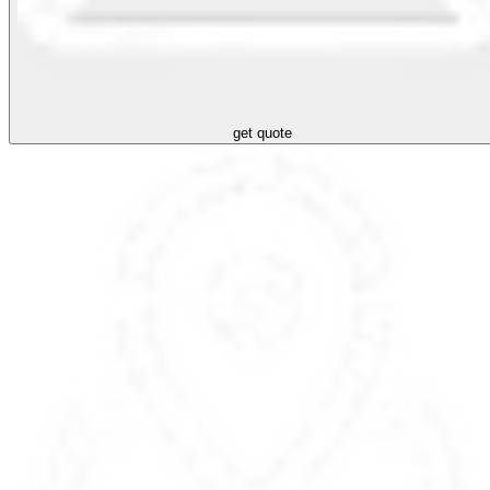
get quote