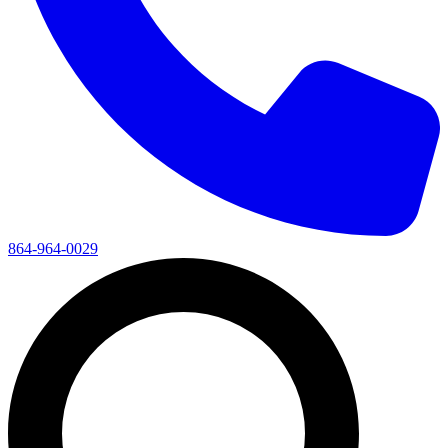
864-964-0029