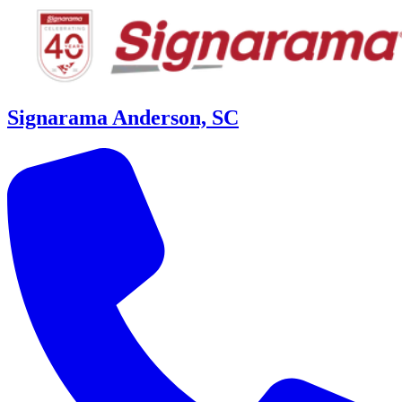
Signarama Anderson, SC