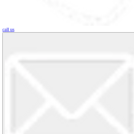
call us