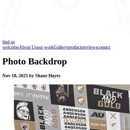
find us
welcome
About Us
our work
Gallery
products
reviews
contact
Photo Backdrop
Nov 18, 2025 by Shane Hayes