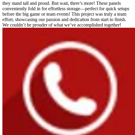
they stand tall and proud. But wait, there’s more! These panels
conveniently fold in for effortless storage—perfect for quick setups
before the big game or team events! This project was truly a team
effort, showcasing our passion and dedication from start to finish.
We couldn’t be prouder of what we’ve accomplished together!