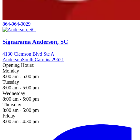
864-964-0029
Signarama Anderson, SC
4130 Clemson Blvd Ste A
Anderson
South Carolina
29621
Opening Hours:
Monday
8:00 am - 5:00 pm
Tuesday
8:00 am - 5:00 pm
Wednesday
8:00 am - 5:00 pm
Thursday
8:00 am - 5:00 pm
Friday
8:00 am - 4:30 pm