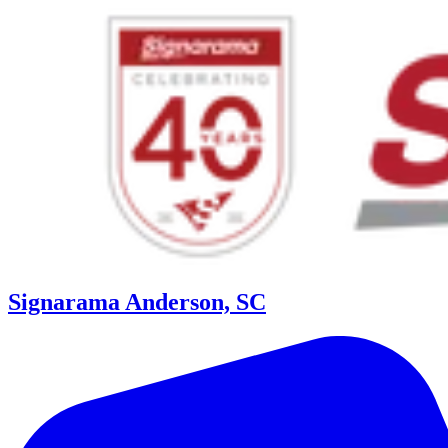
Signarama Anderson, SC