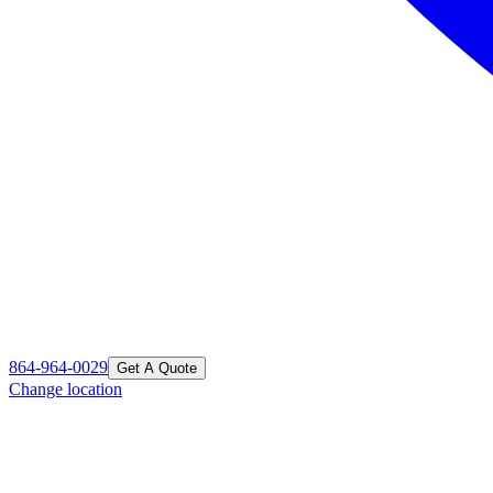
864-964-0029
Get A Quote
Change location