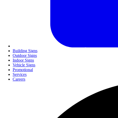
Building Signs
Outdoor Signs
Indoor Signs
Vehicle Signs
Promotional
Services
Careers