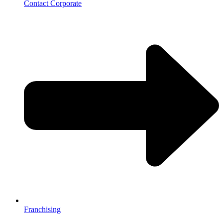
Contact Corporate
Franchising