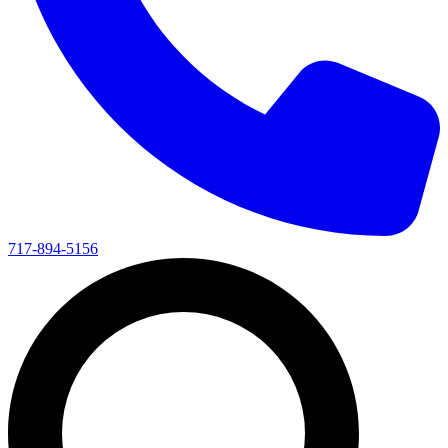
717-894-5156