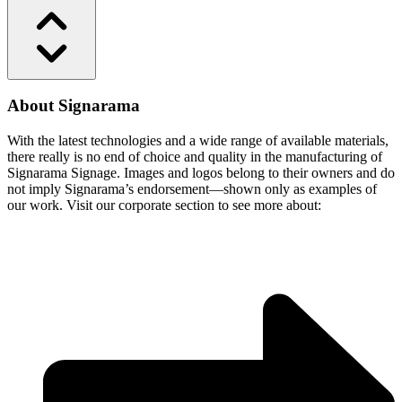
About Signarama
With the latest technologies and a wide range of available materials,
there really is no end of choice and quality in the manufacturing of
Signarama Signage. Images and logos belong to their owners and do
not imply Signarama’s endorsement—shown only as examples of
our work. Visit our corporate section to see more about: