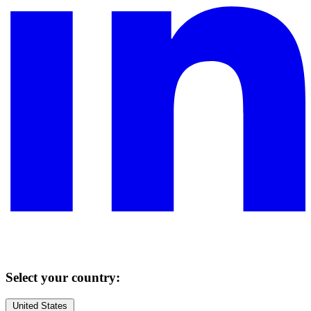
Select your country:
United States