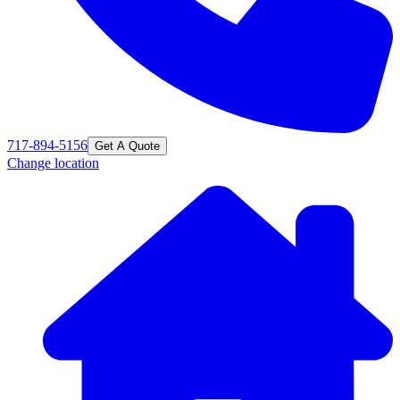
717-894-5156
Get A Quote
Change location