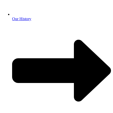
Our History