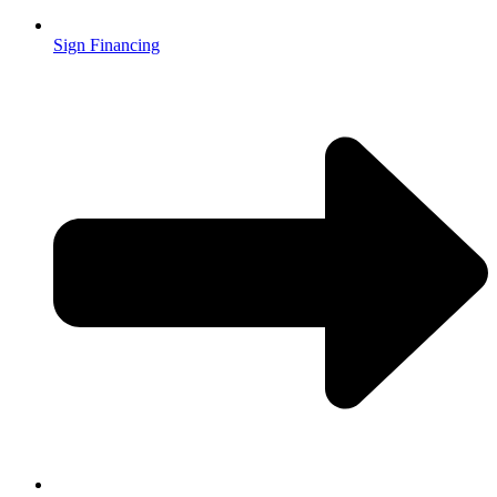
Sign Financing