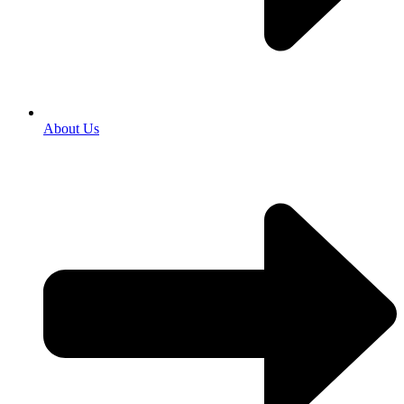
About Us