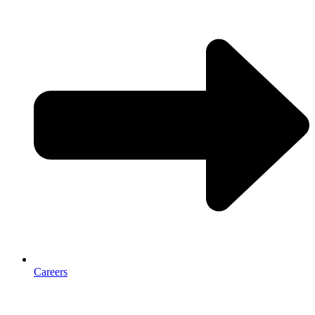
Careers