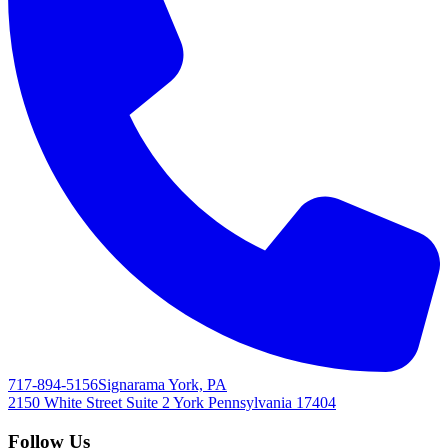
717-894-5156
Signarama York, PA
2150 White Street Suite 2
York
Pennsylvania
17404
Follow Us