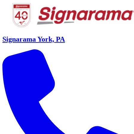
Signarama York, PA