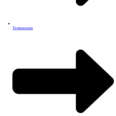
Testimonials