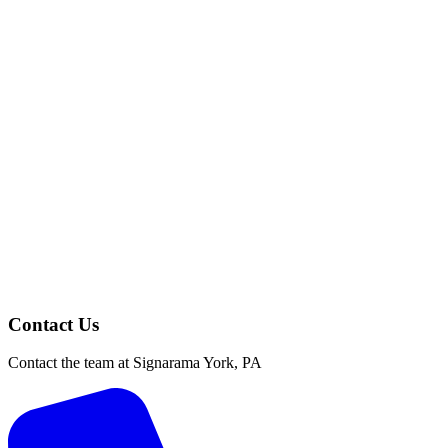
Contact Us
Contact the team at Signarama York, PA