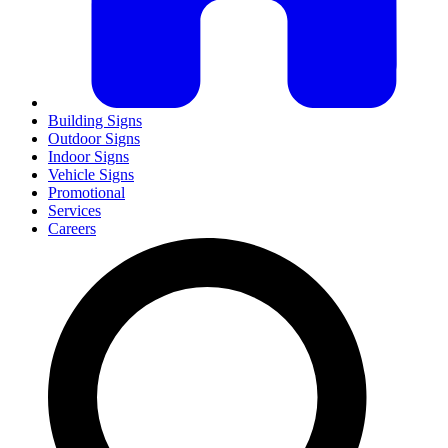
Building Signs
Outdoor Signs
Indoor Signs
Vehicle Signs
Promotional
Services
Careers