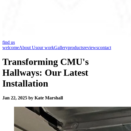
find us
welcome
About Us
our work
Gallery
products
reviews
contact
Transforming CMU's
Hallways: Our Latest
Installation
Jan 22, 2025 by Kate Marshall