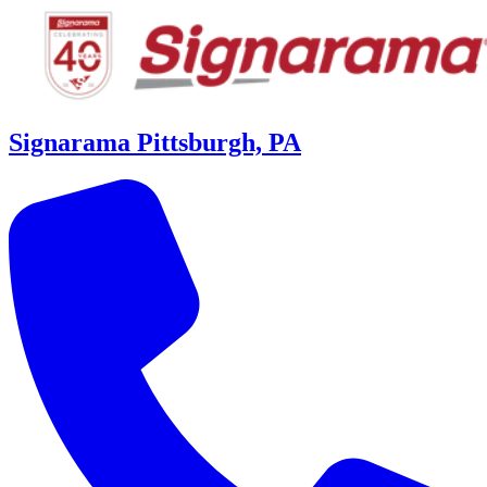
Signarama Pittsburgh, PA