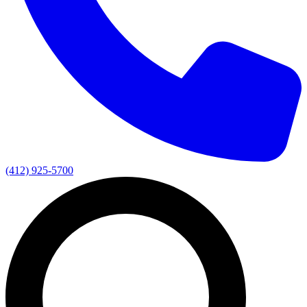
(412) 925-5700