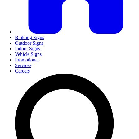
Building Signs
Outdoor Signs
Indoor Signs
Vehicle Signs
Promotional
Services
Careers