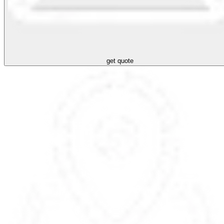
get quote