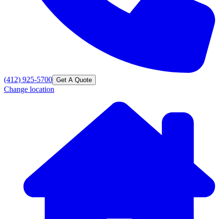
(412) 925-5700
Get A Quote
Change location