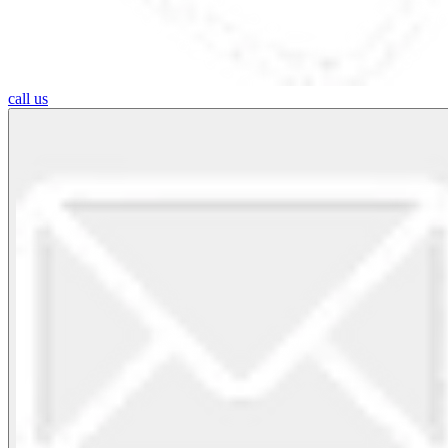
call us