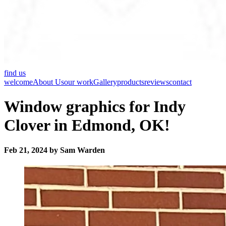
find us
welcome
About Us
our work
Gallery
products
reviews
contact
Window graphics for Indy
Clover in Edmond, OK!
Feb 21, 2024 by Sam Warden