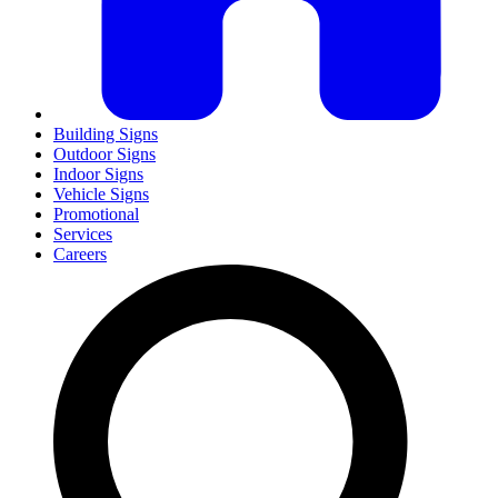
Building Signs
Outdoor Signs
Indoor Signs
Vehicle Signs
Promotional
Services
Careers