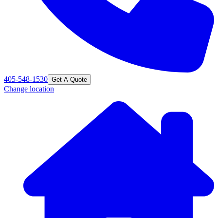
405-548-1530
Get A Quote
Change location