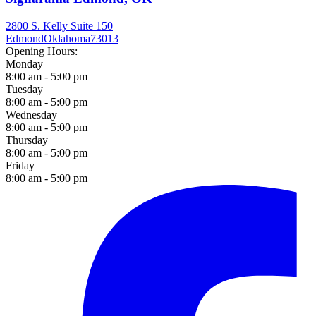
2800 S. Kelly Suite 150
Edmond
Oklahoma
73013
Opening Hours:
Monday
8:00 am - 5:00 pm
Tuesday
8:00 am - 5:00 pm
Wednesday
8:00 am - 5:00 pm
Thursday
8:00 am - 5:00 pm
Friday
8:00 am - 5:00 pm