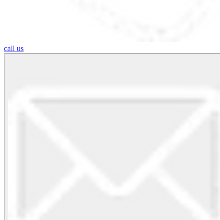
call us