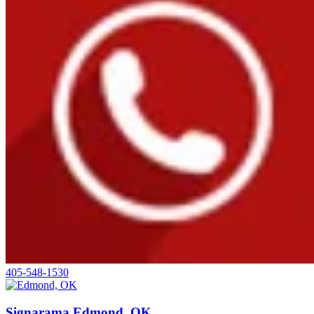
405-548-1530
Signarama Edmond, OK