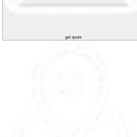
get quote