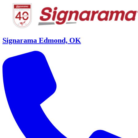
Signarama Edmond, OK