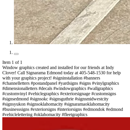
Item 1 of 1
Window graphics created and installed for our friends at Indy
Clover! Call Signarama Edmond today at 405-548-1530 for help
with your graphics project! #signinstallation #banners
#channelletters #postandpanel #yardsigns #signs #vinylgraphics
#dimensionalletters #decals #windowgraphics #wallgraphics
#customvinyl #vehiclegraphics #exteriorsignage #customsigns
#signsedmond #signsokc #signsguthrie #signsmidwestcity
#signsyukon #signsoklahomacity #signaramaoklahomacity
#businesssigns #exteriorsigns #interiorsigns #edmondok #edmond
#vehiclelettering #oklahomacity #fleetgraphics