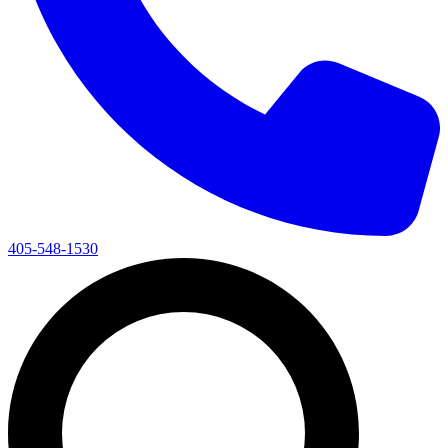
405-548-1530