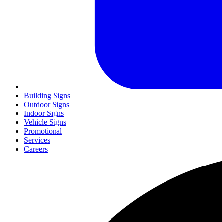
Building Signs
Outdoor Signs
Indoor Signs
Vehicle Signs
Promotional
Services
Careers