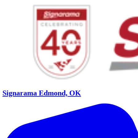
Signarama Edmond, OK