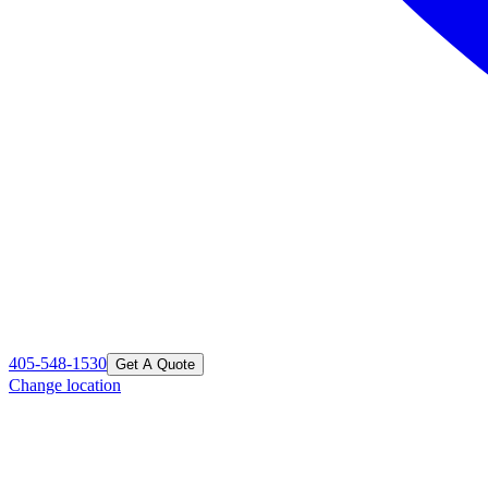
405-548-1530
Get A Quote
Change location