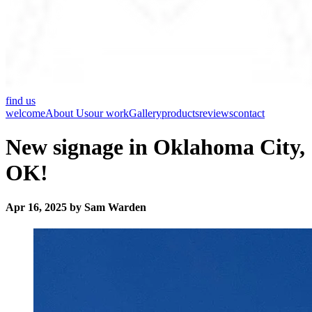
find us
welcome
About Us
our work
Gallery
products
reviews
contact
New signage in Oklahoma City,
OK!
Apr 16, 2025 by Sam Warden