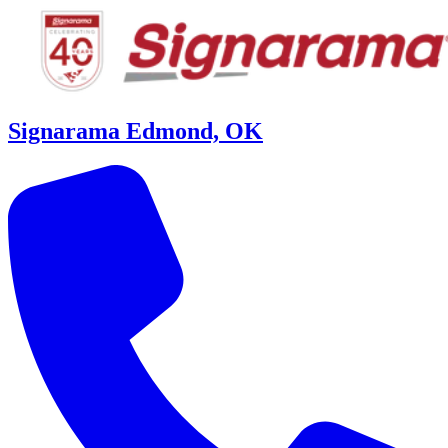
Signarama Edmond, OK