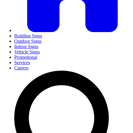
Building Signs
Outdoor Signs
Indoor Signs
Vehicle Signs
Promotional
Services
Careers