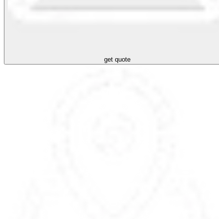
get quote