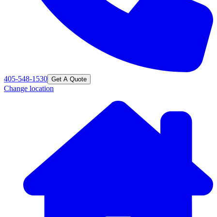
405-548-1530
Get A Quote
Change location