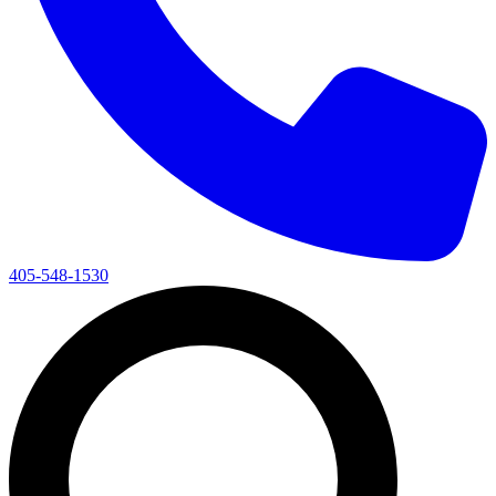
405-548-1530