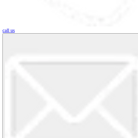
call us