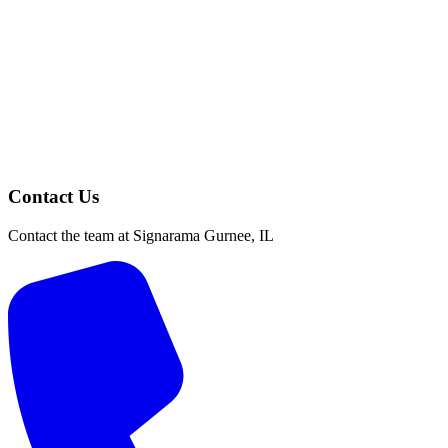
Contact Us
Contact the team at Signarama Gurnee, IL