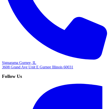
Signarama Gurnee, IL
3608 Grand Ave Unit E
Gurnee
Illinois
60031
Follow Us