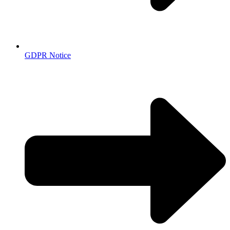
GDPR Notice