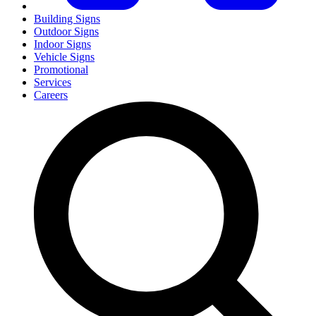
Building Signs
Outdoor Signs
Indoor Signs
Vehicle Signs
Promotional
Services
Careers