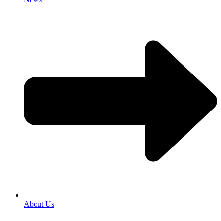
About Us