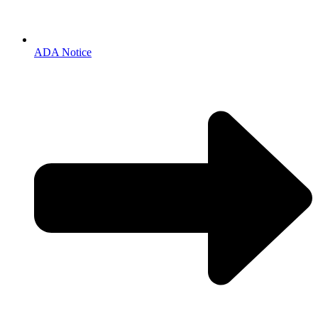
ADA Notice