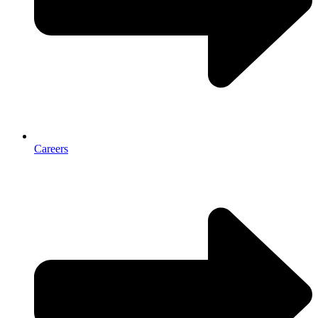
Careers