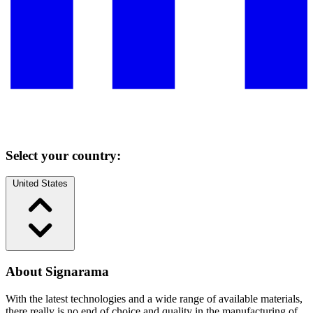
Select your country:
United States
About Signarama
With the latest technologies and a wide range of available materials,
there really is no end of choice and quality in the manufacturing of