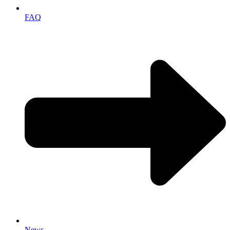
FAQ
News