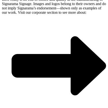
Signarama Signage. Images and logos belong to their owners and do
not imply Signarama’s endorsement—shown only as examples of
our work. Visit our corporate section to see more about: