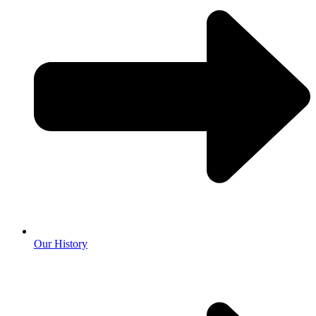
Our History