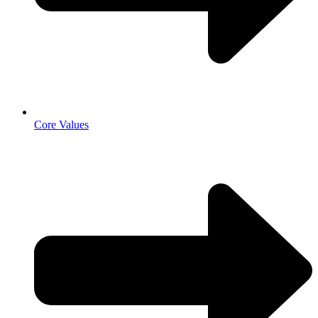
Core Values