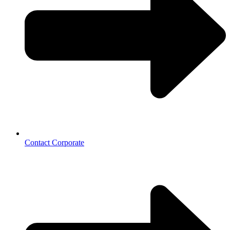
Contact Corporate