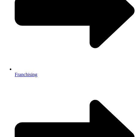
Franchising