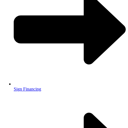
Sign Financing