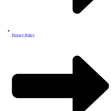
Privacy Policy