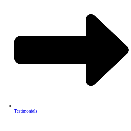
Testimonials