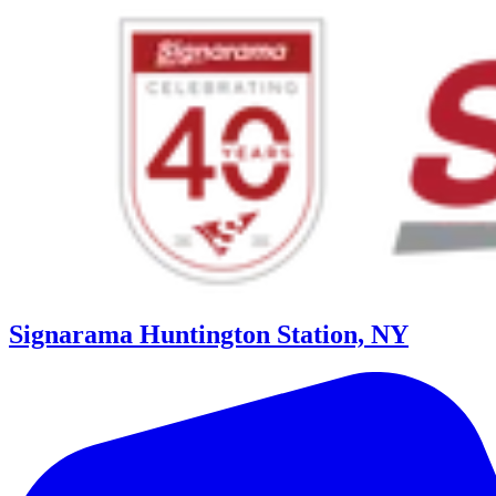
Signarama Huntington Station, NY