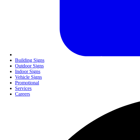
Building Signs
Outdoor Signs
Indoor Signs
Vehicle Signs
Promotional
Services
Careers