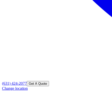
(631) 424-2077
Get A Quote
Change location