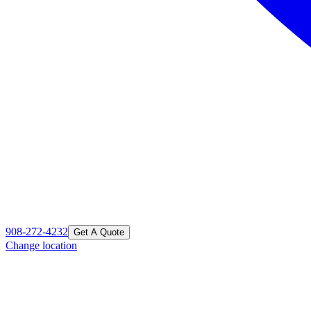
908-272-4232
Get A Quote
Change location