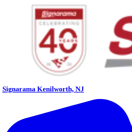
Signarama Kenilworth, NJ