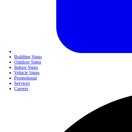
Building Signs
Outdoor Signs
Indoor Signs
Vehicle Signs
Promotional
Services
Careers