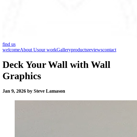
find us
welcome
About Us
our work
Gallery
products
reviews
contact
Deck Your Wall with Wall
Graphics
Jan 9, 2026 by Steve Lamason