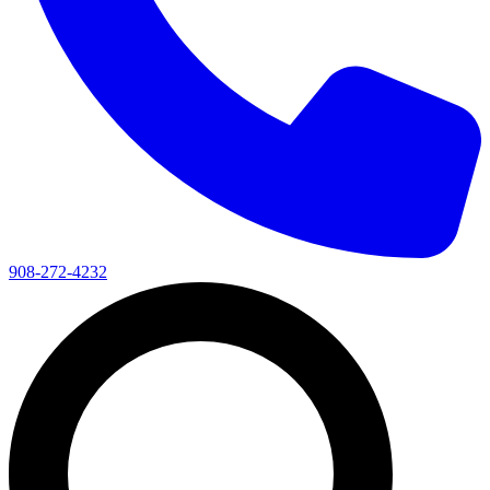
908-272-4232