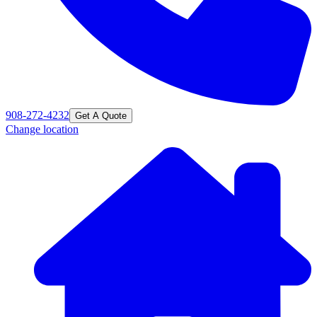
908-272-4232
Get A Quote
Change location