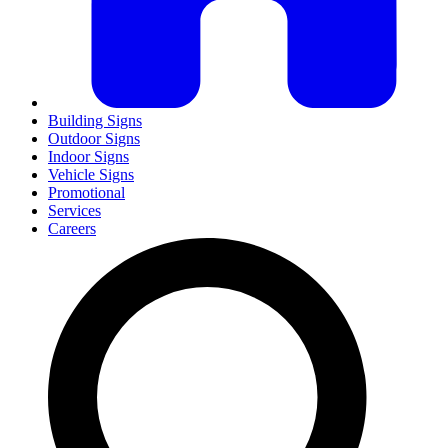
Building Signs
Outdoor Signs
Indoor Signs
Vehicle Signs
Promotional
Services
Careers