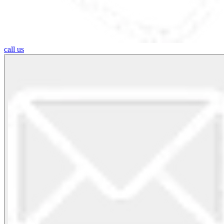
call us