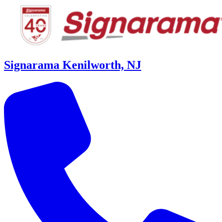
Signarama Kenilworth, NJ