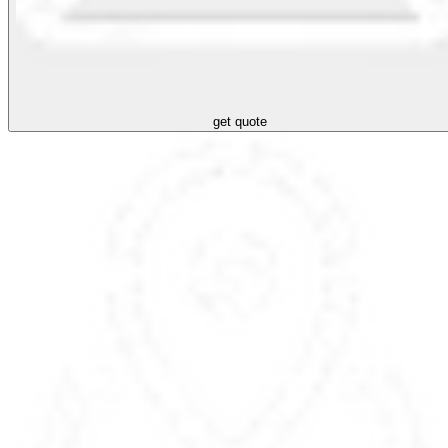
get quote