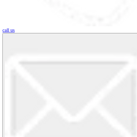
call us