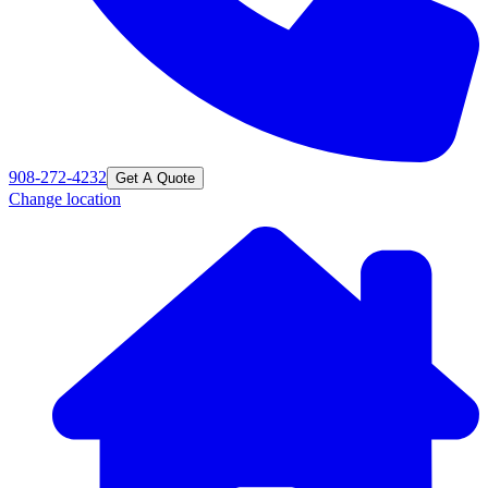
908-272-4232
Get A Quote
Change location