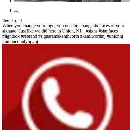
Item 1 of 1
When you change your logo, you need to change the faces of your
signage! Just like we did here in Union, NJ. . #signs #signfaces
#lightbox #rebrand #signaramakenilworth #kenilworthnj #unionnj
#unioncountynj #nj