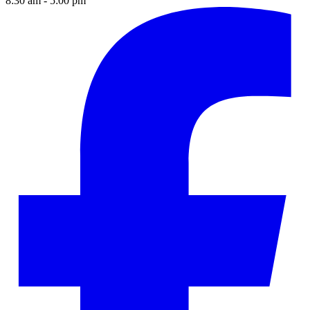
8:30 am - 5:00 pm