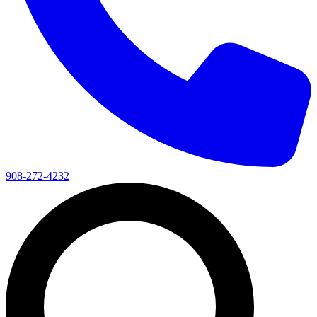
908-272-4232