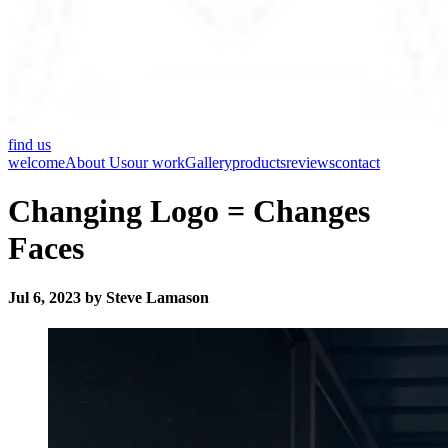
find us
welcome
About Us
our work
Gallery
products
reviews
contact
Changing Logo = Changes
Faces
Jul 6, 2023 by Steve Lamason