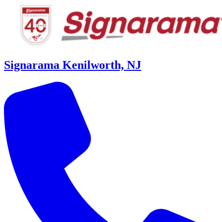
Signarama Kenilworth, NJ