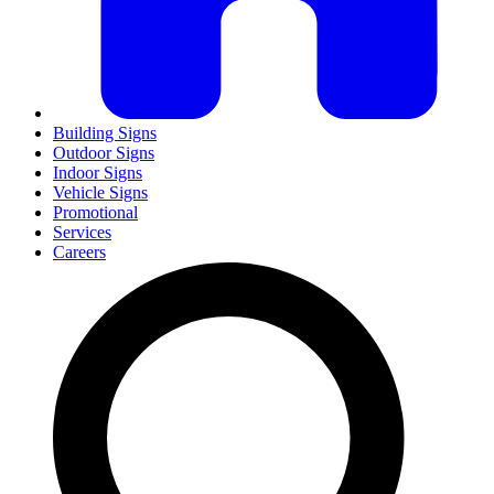
Building Signs
Outdoor Signs
Indoor Signs
Vehicle Signs
Promotional
Services
Careers