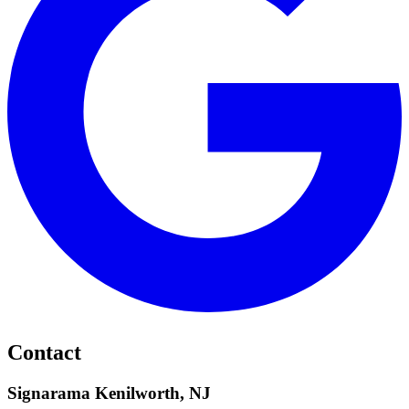
Contact
Signarama Kenilworth, NJ