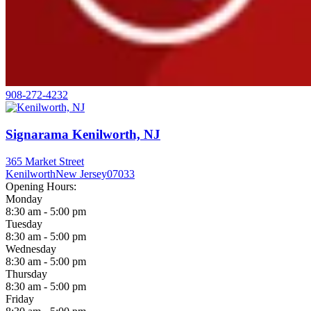
908-272-4232
Signarama Kenilworth, NJ
365 Market Street
Kenilworth
New Jersey
07033
Opening Hours:
Monday
8:30 am - 5:00 pm
Tuesday
8:30 am - 5:00 pm
Wednesday
8:30 am - 5:00 pm
Thursday
8:30 am - 5:00 pm
Friday