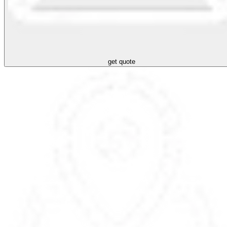
get quote