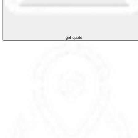
get quote