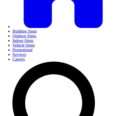
Building Signs
Outdoor Signs
Indoor Signs
Vehicle Signs
Promotional
Services
Careers