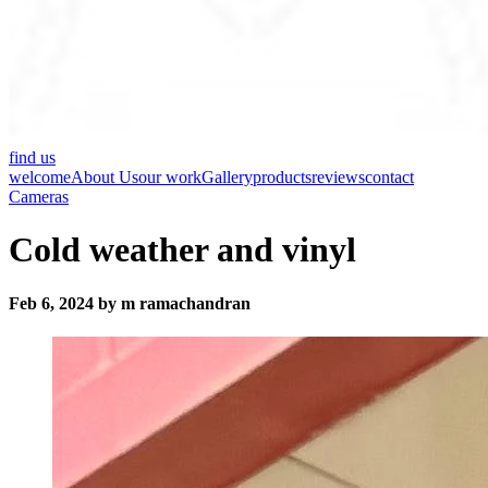
find us
welcome
About Us
our work
Gallery
products
reviews
contact
Cameras
Cold weather and vinyl
Feb 6, 2024 by m ramachandran