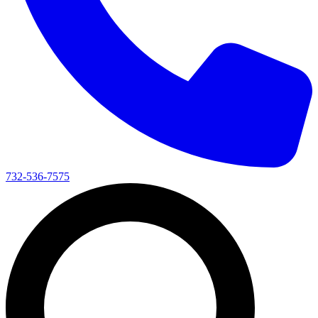
732-536-7575