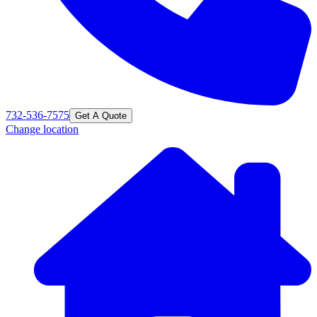
732-536-7575
Get A Quote
Change location