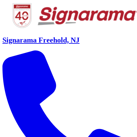
Signarama Freehold, NJ