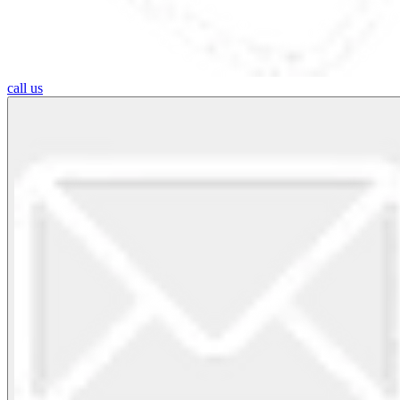
call us