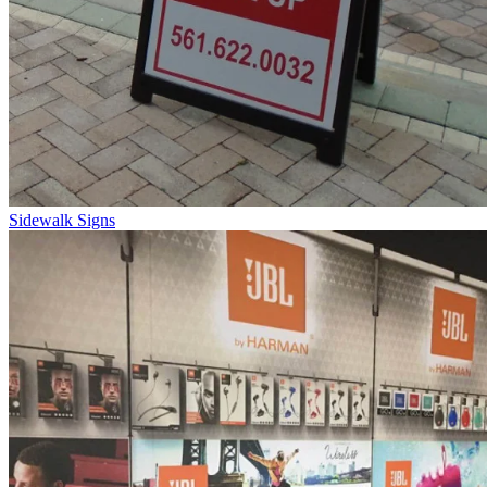
Sidewalk Signs