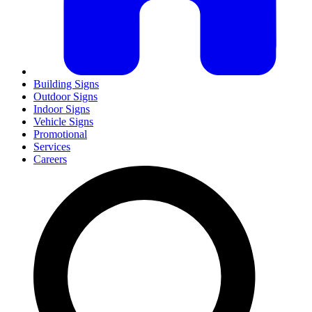
Building Signs
Outdoor Signs
Indoor Signs
Vehicle Signs
Promotional
Services
Careers