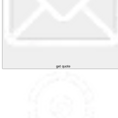
get quote