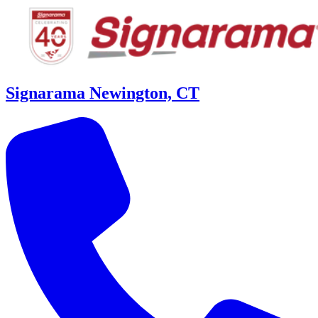
Signarama Newington, CT