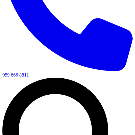
959 666 8811