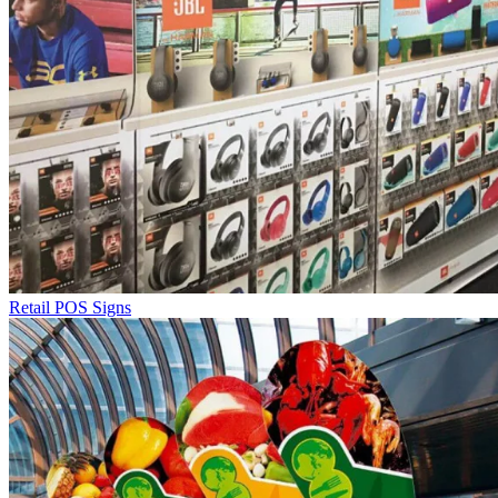
Retail POS Signs