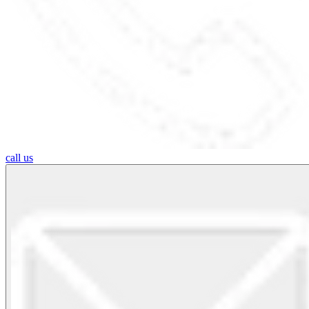
call us