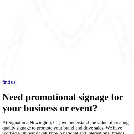
find us
Need promotional signage for
your business or event?
At Signarama Newington, CT, we understand the value of creating
quality signage to promote your brand and drive sales. We have
worked with many well-known national and international brands