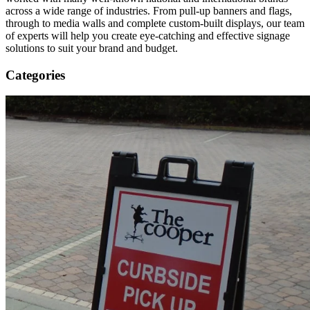
across a wide range of industries. From pull-up banners and flags,
through to media walls and complete custom-built displays, our team
of experts will help you create eye-catching and effective signage
solutions to suit your brand and budget.
Categories