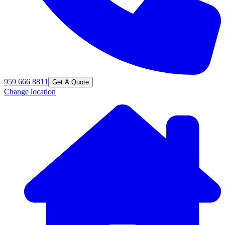
959 666 8811
Get A Quote
Change location