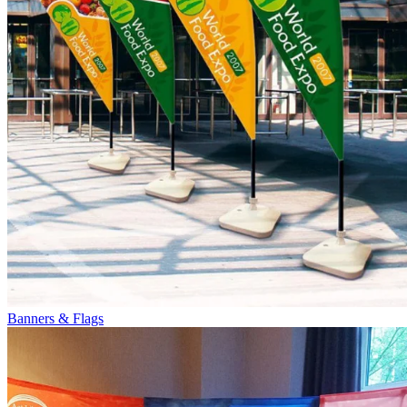
Banners & Flags