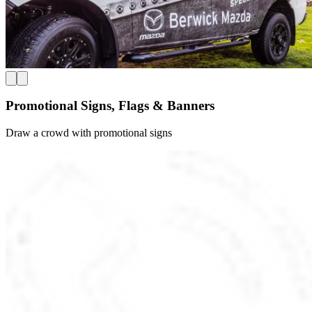
Promotional Signs, Flags & Banners
Draw a crowd with promotional signs