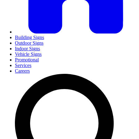
Building Signs
Outdoor Signs
Indoor Signs
Vehicle Signs
Promotional
Services
Careers