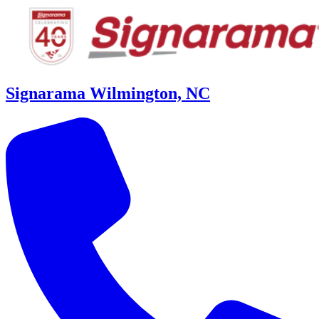
Signarama Wilmington, NC