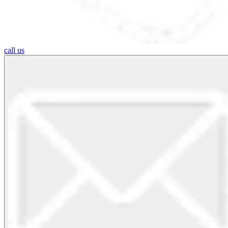
call us