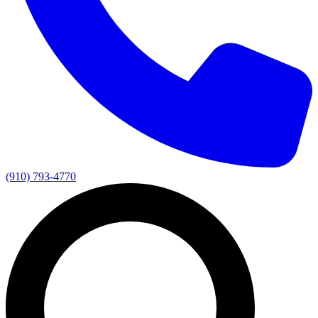
(910) 793-4770