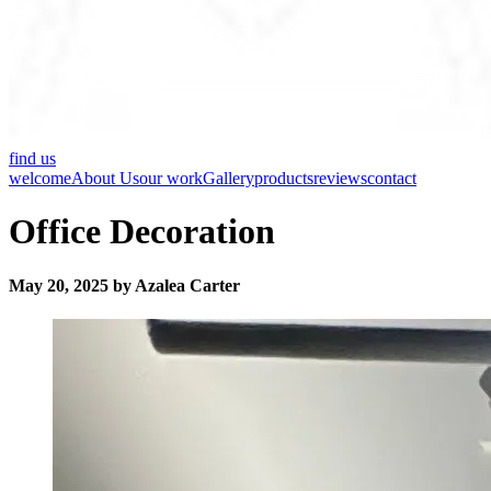
find us
welcome
About Us
our work
Gallery
products
reviews
contact
Office Decoration
May 20, 2025 by Azalea Carter