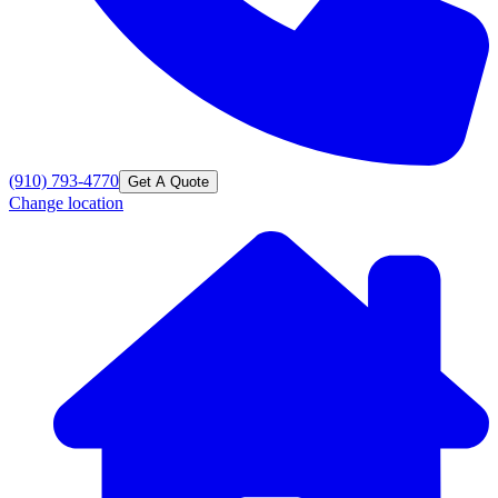
(910) 793-4770
Get A Quote
Change location