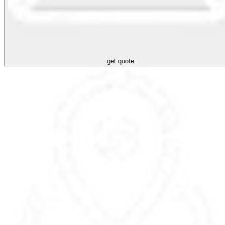
get quote